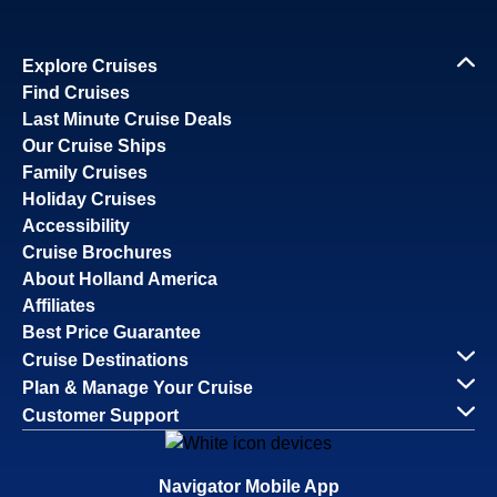
Explore Cruises
Find Cruises
Last Minute Cruise Deals
Our Cruise Ships
Family Cruises
Holiday Cruises
Accessibility
Cruise Brochures
About Holland America
Affiliates
Best Price Guarantee
Cruise Destinations
Plan & Manage Your Cruise
Customer Support
Navigator Mobile App