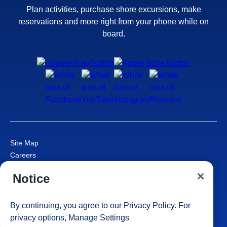
Plan activities, purchase shore excursions, make
reservations and more right from your phone while on
board.
Site Map
Careers
Passenger Bill of Rights
Notice
Cruise Contract
Privacy & Cookies
Consumer Health Data Privacy Notice
By continuing, you agree to our
Privacy Policy
. For
Your Privacy Choices
privacy options,
Manage Settings