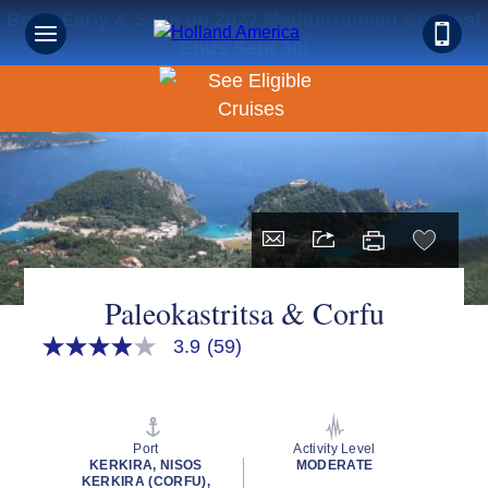
Book Early & Save on 2027 Mediterranean Cruises!
Ends Sept 30!
Paleokastritsa & Corfu
3.9
(59)
3.9
out
of
5
stars,
average
Port
Activity Level
rating
KERKIRA, NISOS
MODERATE
value.
KERKIRA (CORFU),