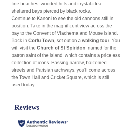
fine beaches, wooded hills and crystal-clear
sheltered bays pierced by black rocks.
Continue to Kanoni to see the old cannons still in
position. Take in the magnificent view across the
bay to the Convent of Vlacherna and Mouse Island.
Back in
Corfu Town
, set out on a
walking tour
. You
will visit the
Church of St Spiridon
, named for the
patron saint of the island, which contains a priceless
collection of icons. Passing narrow, balconied
streets and Parisian archways, you'll come across
the Town Hall and Cricket Square, which is still
used today.