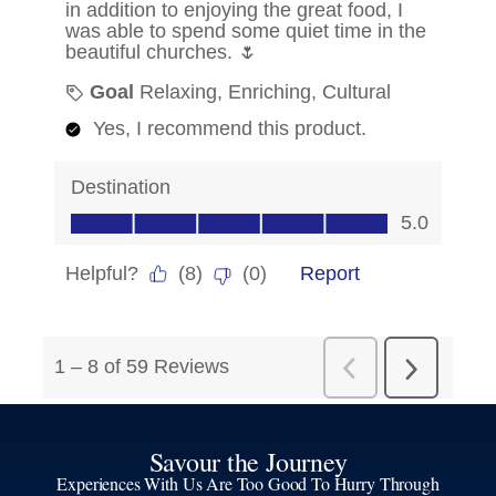
Savour the Journey
Experiences With Us Are Too Good To Hurry Through