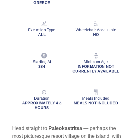
Read
GREECE
59
Reviews.
Same
page
link.
Excursion Type
Wheelchair Accessible
ALL
NO
Starting At
Minimum Age
$84
INFORMATION NOT
CURRENTLY AVAILABLE
Duration
Meals Included
APPROXIMATELY 4½
MEALS NOT INCLUDED
HOURS
Head straight to
Paleokastritsa
— perhaps the
most picturesque resort village on the island, with