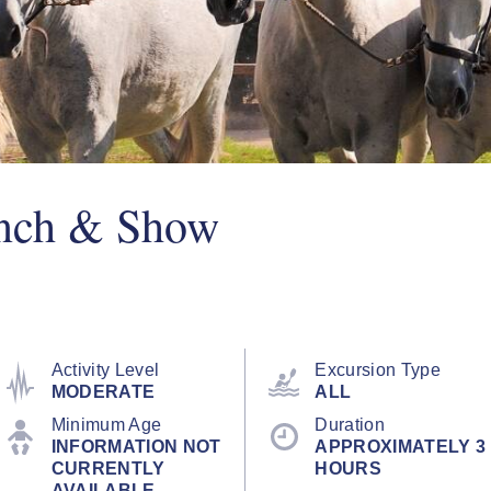
anch & Show
Activity Level
Excursion Type
MODERATE
ALL
Minimum Age
Duration
INFORMATION NOT
APPROXIMATELY 3
CURRENTLY
HOURS
AVAILABLE