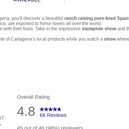
gena, you'll discover a beautiful
ranch raising pure-bred Span
ce, are exported to horse lovers all over the world.
with their foals. Take in the impressive
stampede show
and t
taste of Cartagena's local products while you watch a
show
where