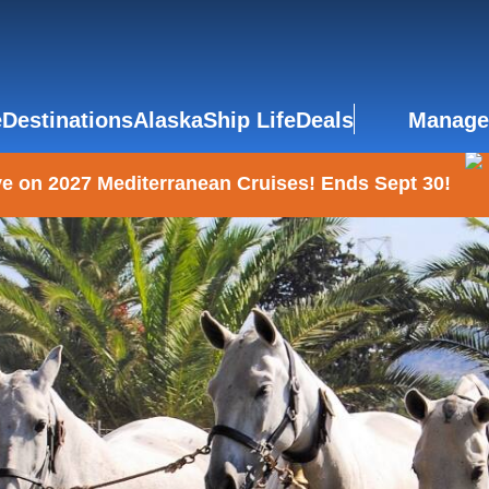
e
Destinations
Alaska
Ship Life
Deals
Manage
e on 2027 Mediterranean Cruises! Ends Sept 30!