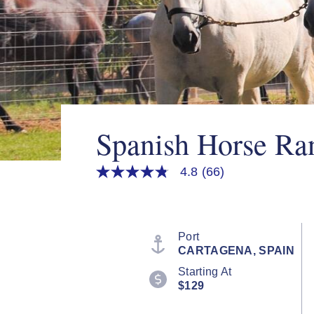
Spanish Horse R
4.8
(66)
4.8
out
of
5
stars,
average
Port
rating
CARTAGENA, SPAIN
value.
Read
Starting At
66
$129
Reviews.
Same
page