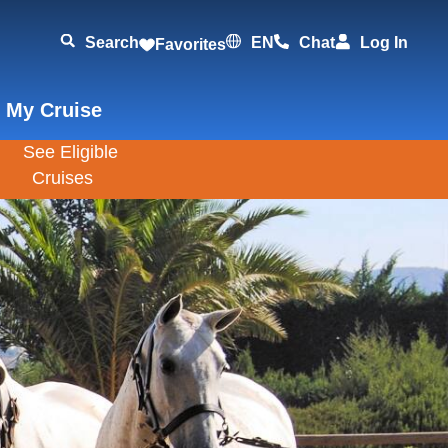
Search
EN
Chat
Log In
Favorites
 My Cruise