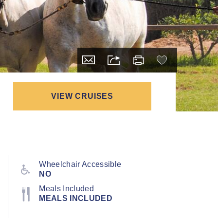
VIEW CRUISES
Wheelchair Accessible
NO
Meals Included
MEALS INCLUDED