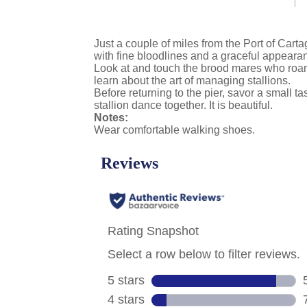
link.
Just a couple of miles from the Port of Carta
with fine bloodlines and a graceful appearan
Look at and touch the brood mares who roam 
learn about the art of managing stallions.
Before returning to the pier, savor a small 
stallion dance together. It is beautiful.
Notes:
Wear comfortable walking shoes.