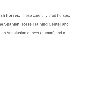
ish horses
. These carefully bred horses,
he
Spanish Horse Training Center
and
 an Andalusian dancer (human) and a