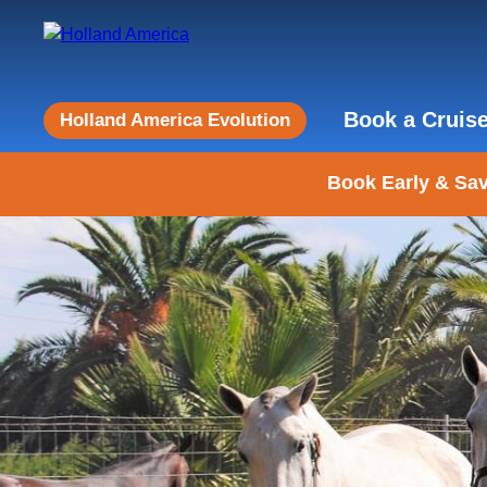
Book a Cruis
Holland America Evolution
Book Early & Sav