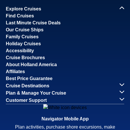
Explore Cruises
Find Cruises
Last Minute Cruise Deals
Our Cruise Ships
Family Cruises
Holiday Cruises
Accessibility
Cruise Brochures
About Holland America
Affiliates
Best Price Guarantee
Cruise Destinations
Plan & Manage Your Cruise
Customer Support
Navigator Mobile App
Plan activities, purchase shore excursions, make