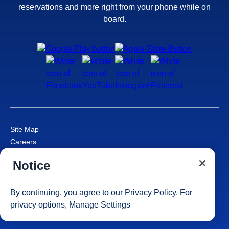
reservations and more right from your phone while on
board.
Site Map
Careers
Passenger Bill of Rights
Notice
Cruise Contract
Privacy & Cookies
Consumer Health Data Privacy Notice
By continuing, you agree to our
Privacy Policy
. For
Your Privacy Choices
privacy options,
Manage Settings