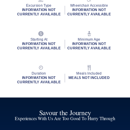
Excursion Type
Wheelchair Accessible
INFORMATION NOT
INFORMATION NOT
CURRENTLY AVAILABLE
CURRENTLY AVAILABLE
Starting At
Minimum Age
INFORMATION NOT
INFORMATION NOT
CURRENTLY AVAILABLE
CURRENTLY AVAILABLE
Duration
Meals Included
INFORMATION NOT
MEALS NOT INCLUDED
CURRENTLY AVAILABLE
Savour the Journey
Experiences With Us Are Too Good To Hurry Through