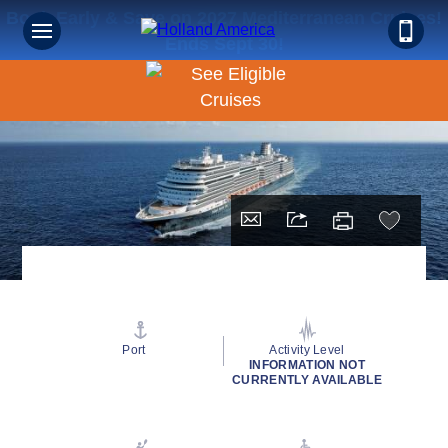
Book Early & Save on 2027 Mediterranean Cruises!
Ends Sept 30!
Port
Activity Level
INFORMATION NOT
CURRENTLY AVAILABLE