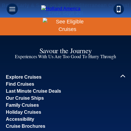
Book Early & Save on 2027 Mediterranean Cruises!
Ends Sept 30!
Savour the Journey
Experiences With Us Are Too Good To Hurry Through
Explore Cruises
Find Cruises
Last Minute Cruise Deals
Our Cruise Ships
Family Cruises
Holiday Cruises
Accessibility
Cruise Brochures