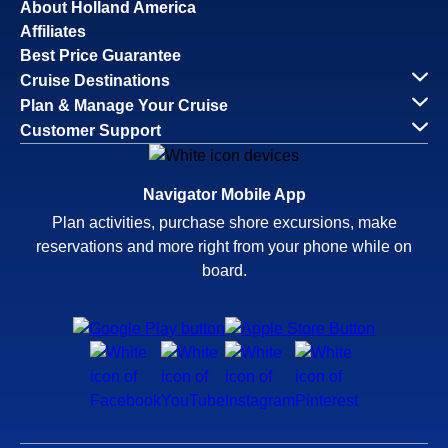
About Holland America
Affiliates
Best Price Guarantee
Cruise Destinations
Plan & Manage Your Cruise
Customer Support
Navigator Mobile App
Plan activities, purchase shore excursions, make
reservations and more right from your phone while on
board.