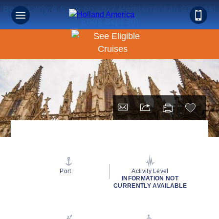
Book Early & Save on 2027 Mediterranean Cruises!
Ends Sept 30!
Port
Activity Level
INFORMATION NOT
CURRENTLY AVAILABLE