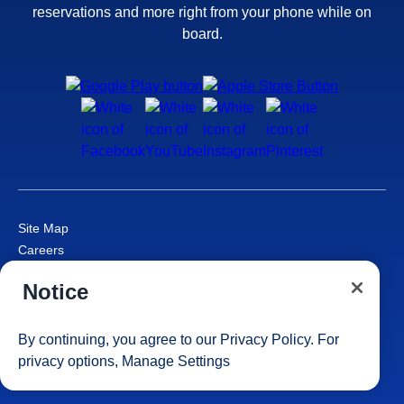
reservations and more right from your phone while on
board.
Site Map
Careers
Passenger Bill of Rights
Notice
Cruise Contract
Privacy & Cookies
Consumer Health Data Privacy Notice
By continuing, you agree to our
Privacy Policy
. For
Your Privacy Choices
privacy options,
Manage Settings