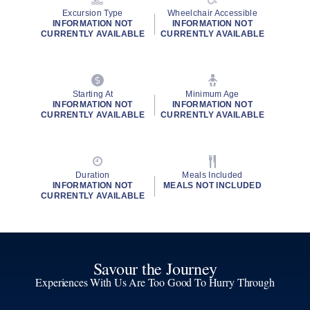
Excursion Type
Wheelchair Accessible
INFORMATION NOT
INFORMATION NOT
CURRENTLY AVAILABLE
CURRENTLY AVAILABLE
Starting At
Minimum Age
INFORMATION NOT
INFORMATION NOT
CURRENTLY AVAILABLE
CURRENTLY AVAILABLE
Duration
Meals Included
INFORMATION NOT
MEALS NOT INCLUDED
CURRENTLY AVAILABLE
Savour the Journey
Experiences With Us Are Too Good To Hurry Through