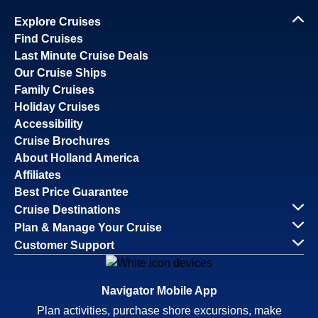
Explore Cruises
Find Cruises
Last Minute Cruise Deals
Our Cruise Ships
Family Cruises
Holiday Cruises
Accessibility
Cruise Brochures
About Holland America
Affiliates
Best Price Guarantee
Cruise Destinations
Plan & Manage Your Cruise
Customer Support
Navigator Mobile App
Plan activities, purchase shore excursions, make