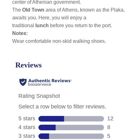
center of Athenian government.
The
Old Town
area of Athens, known as the Plaka,
awaits you. Here, you will enjoy a
traditional
lunch
before you return to the port.
Notes:
Wear comfortable non-skid walking shoes.