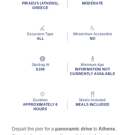
rating
PIRAEUS (ATHENS),
MODERATE
value.
GREECE
Read
31
Reviews.
Same
page
Excursion Type
Wheelchair Accessible
link.
ALL
NO
Starting At
Minimum Age
$109
INFORMATION NOT
CURRENTLY AVAILABLE
Duration
Meals Included
APPROXIMATELY 6
MEALS INCLUDED
HOURS
Depart the pier for a
panoramic drive
to
Athens
.