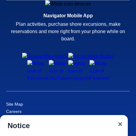
Navigator Mobile App
Plan activities, purchase shore excursions, make
reservations and more right from your phone while on
board.
Site Map
Careers
Passenger Bill of Rights
Notice
Cruise Contract
Privacy & Cookies