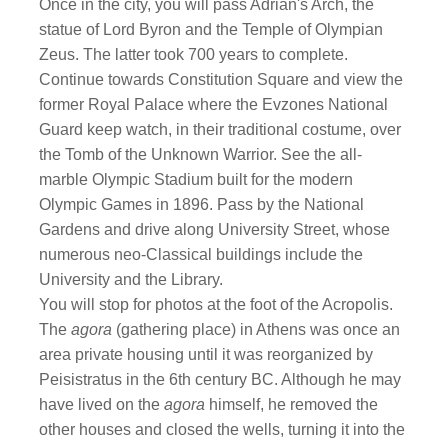
Once in the city, you will pass Adrian's Arch, the
statue of Lord Byron and the Temple of Olympian
Zeus. The latter took 700 years to complete.
Continue towards Constitution Square and view the
former Royal Palace where the Evzones National
Guard keep watch, in their traditional costume, over
the Tomb of the Unknown Warrior. See the all-
marble Olympic Stadium built for the modern
Olympic Games in 1896. Pass by the National
Gardens and drive along University Street, whose
numerous neo-Classical buildings include the
University and the Library.
You will stop for photos at the foot of the Acropolis.
The
agora
(gathering place) in Athens was once an
area private housing until it was reorganized by
Peisistratus in the 6th century BC. Although he may
have lived on the
agora
himself, he removed the
other houses and closed the wells, turning it into the