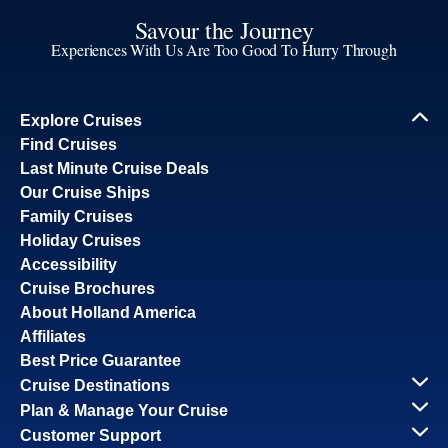
Savour the Journey
Experiences With Us Are Too Good To Hurry Through
Explore Cruises
Find Cruises
Last Minute Cruise Deals
Our Cruise Ships
Family Cruises
Holiday Cruises
Accessibility
Cruise Brochures
About Holland America
Affiliates
Best Price Guarantee
Cruise Destinations
Plan & Manage Your Cruise
Customer Support