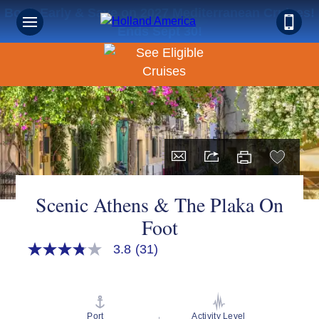
Book Early & Save on 2027 Mediterranean Cruises!
Ends Sept 30!
Scenic Athens & The Plaka On
Foot
3.8
(31)
3.8
out
of
5
stars,
average
Port
Activity Level