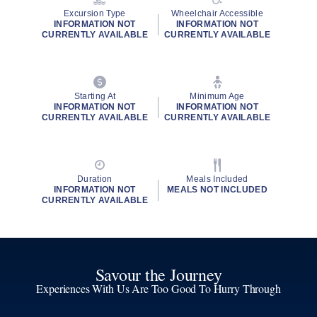
Excursion Type
Wheelchair Accessible
INFORMATION NOT
INFORMATION NOT
CURRENTLY AVAILABLE
CURRENTLY AVAILABLE
Starting At
Minimum Age
INFORMATION NOT
INFORMATION NOT
CURRENTLY AVAILABLE
CURRENTLY AVAILABLE
Duration
Meals Included
INFORMATION NOT
MEALS NOT INCLUDED
CURRENTLY AVAILABLE
Savour the Journey
Experiences With Us Are Too Good To Hurry Through