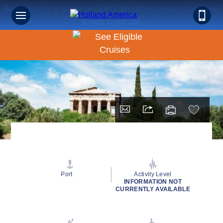
Book Early & Save on 2027 Mediterranean Cruises!
Ends Sept 30!
Port
Activity Level
INFORMATION NOT
CURRENTLY AVAILABLE