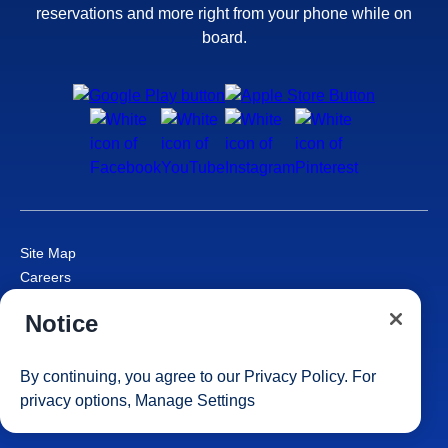
reservations and more right from your phone while on
board.
Site Map
Careers
Passenger Bill of Rights
Notice
Cruise Contract
Privacy & Cookies
Consumer Health Data Privacy Notice
By continuing, you agree to our
Privacy Policy
. For
Your Privacy Choices
privacy options,
Manage Settings