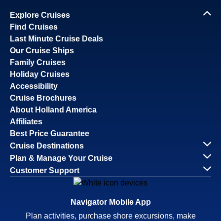
Explore Cruises
Find Cruises
Last Minute Cruise Deals
Our Cruise Ships
Family Cruises
Holiday Cruises
Accessibility
Cruise Brochures
About Holland America
Affiliates
Best Price Guarantee
Cruise Destinations
Plan & Manage Your Cruise
Customer Support
Navigator Mobile App
Plan activities, purchase shore excursions, make