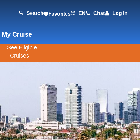
Search
EN
Chat
Log In
Favorites
 My Cruise