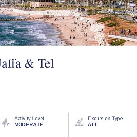
Jaffa & Tel
Activity Level
Excursion Type
MODERATE
ALL