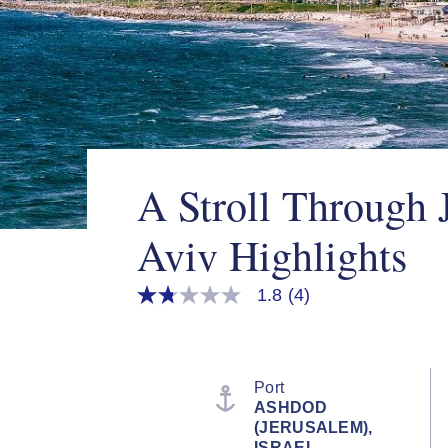
A Stroll Through 
Aviv Highlights
1.8
(4)
1.8
out
of
5
stars,
average
Port
rating
ASHDOD
value.
(JERUSALEM),
Read
4
ISRAEL