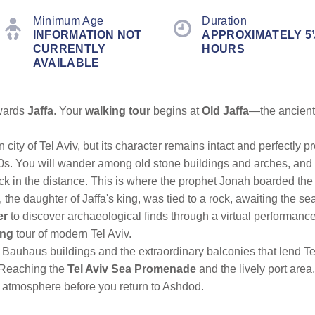
Minimum Age
Duration
INFORMATION NOT
APPROXIMATELY 5
CURRENTLY
HOURS
AVAILABLE
owards
Jaffa
. Your
walking tour
begins at
Old Jaffa
—the ancient 
 city of Tel Aviv, but its character remains intact and perfectly
960s. You will wander among old stone buildings and arches, and 
ck in the distance. This is where the prophet Jonah boarded the s
e daughter of Jaffa's king, was tied to a rock, awaiting the se
er
to discover archaeological finds through a virtual performance
ing
tour of modern Tel Aviv.
Bauhaus buildings and the extraordinary balconies that lend Tel 
 Reaching the
Tel Aviv Sea Promenade
and the lively port are
e atmosphere before you return to Ashdod.