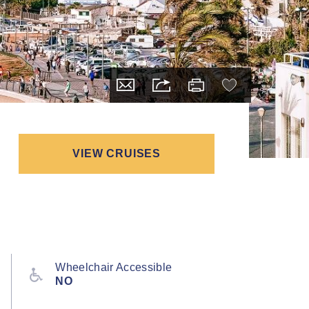
VIEW CRUISES
Wheelchair Accessible
NO