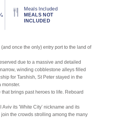
Meals Included
¼
MEALS NOT
INCLUDED
(and once the only) entry port to the land of
 preserved due to a massive and detailed
narrow, winding cobblestone alleys filled
hip for Tarshish, St Peter stayed in the
a monster.
 that brings past heroes to life. Reboard
Aviv its 'White City' nickname and its
a, join the crowds strolling among the many