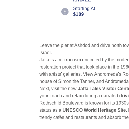
Reviews.
Starting At
Same
page
$109
link.
Leave the pier at Ashdod and drive north t
Israel.
Jaffa is a microcosm encircled by the modern
restoration project that took place in the 1
with artists' galleries. View Andromeda's Ro
house of Simon the Tanner, and Andromeda, th
Next, visit the new
Jaffa Tales Visitor Cent
your coach and relax during a narrated
driv
Rothschild Boulevard is known for its 1930s 
status as a
UNESCO World Heritage Site
.
trendy cafés and restaurants and absorb th