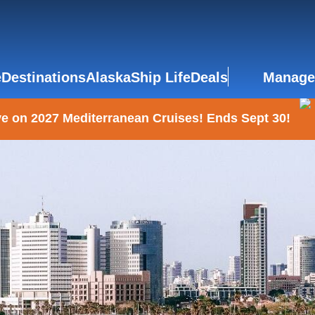
e
Destinations
Alaska
Ship Life
Deals
Manage
e on 2027 Mediterranean Cruises! Ends Sept 30!