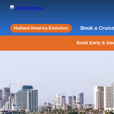
Book a Cruis
Holland America Evolution
Book Early & Sav