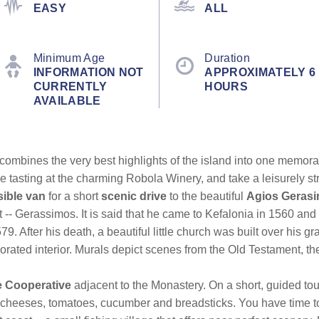
EASY
ALL
Minimum Age
Duration
INFORMATION NOT
APPROXIMATELY 6
CURRENTLY
HOURS
AVAILABLE
ombines the very best highlights of the island into one memorab
tasting at the charming Robola Winery, and take a leisurely str
ible van
for a short
scenic drive
to the beautiful
Agios Geras
 -- Gerassimos. It is said that he came to Kefalonia in 1560 and 
. After his death, a beautiful little church was built over his g
decorated interior. Murals depict scenes from the Old Testament, t
e Cooperative
adjacent to the Monastery. On a short, guided tou
 cheeses, tomatoes, cucumber and breadsticks. You have time to