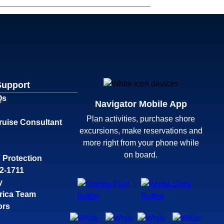
Support
Qs
Navigator Mobile App
Plan activities, purchase shore
ruise Consultant
excursions, make reservations and
more right from your phone while
on board.
 Protection
32-1711
y
rica Team
ors