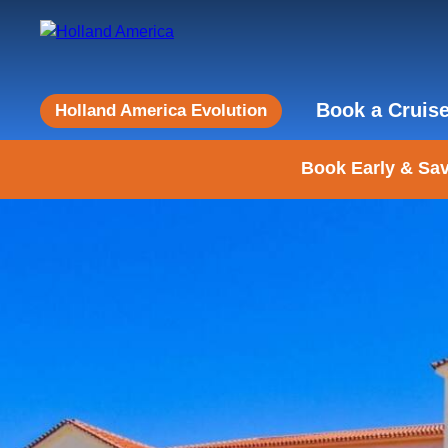
Book a Cruis
Holland America Evolution
Book Early & Sav