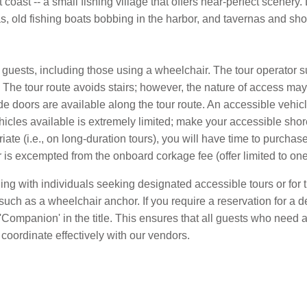
coast -- a small fishing village that offers near-perfect scenery.
as, old fishing boats bobbing in the harbor, and tavernas and s
ll guests, including those using a wheelchair. The tour operator 
The tour route avoids stairs; however, the nature of access may 
 doors are available along the tour route. An accessible vehicle 
hicles available is extremely limited; make your accessible shor
riate (i.e., on long-duration tours), you will have time to purcha
is excempted from the onboard corkage fee (offer limited to one 
eling with individuals seeking designated accessible tours or fo
such as a wheelchair anchor. If you require a reservation for a 
de 'Companion' in the title. This ensures that all guests who ne
coordinate effectively with our vendors.