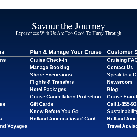
Savour the Journey
Experiences With Us Are Too Good To Hurry Through
ns
Plan & Manage Your Cruise
Customer 
ons
Cruise Check-In
Cruising FA
Manage Booking
Contact Us
Shore Excursions
Speak to a C
Flights & Transfers
Newsroom
Hotel Packages
Blog
Cruise Cancellation Protection
Cruise Fraud
ses
Gift Cards
Call 1-855-9
Know Before You Go
Sustainabilit
s
Holland America Visa® Card
Holland Ame
and Voyages
Travel Advis