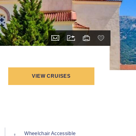
VIEW CRUISES
Wheelchair Accessible