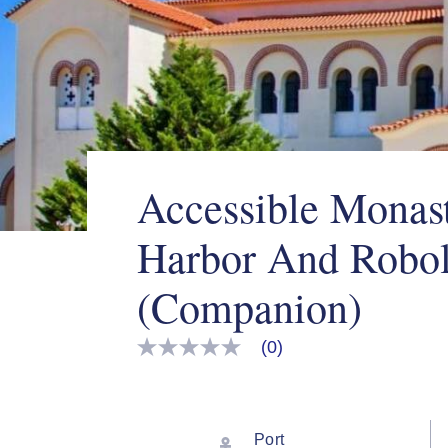
Accessible Monast
Harbor And Robo
(Companion)
(0)
No
rating
value
Same
page
link.
Port