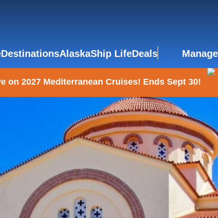
e
Destinations
Alaska
Ship Life
Deals
Manage
e on 2027 Mediterranean Cruises! Ends Sept 30!