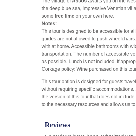
The village of
Assos
awaits you on the west 
the deep blue sea, impressive Venetian vill
some
free time
on your own here.
Notes:
This tour is designed to be accessible for a
guides are not allowed to push wheelchairs. 
with at home. Accessible bathrooms with wide
transportation. The number of accessible ve
as possible. Lunch is not included. If approp
Corkage policy: Wine purchased on this tour 
This tour option is designed for guests trav
without requiring specific accommodations, 
the version of this tour that does not inclu
to the necessary resources and allows us to 