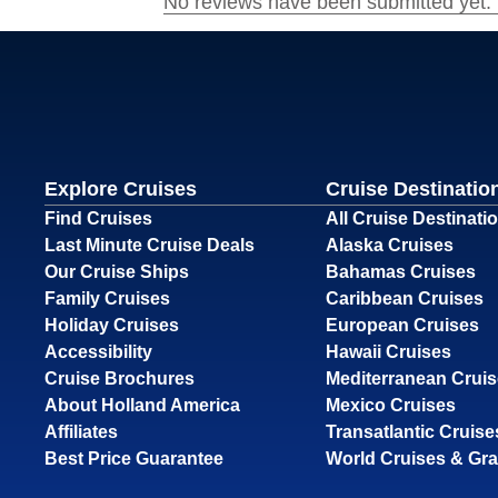
Explore Cruises
Cruise Destinatio
Find Cruises
All Cruise Destinati
Last Minute Cruise Deals
Alaska Cruises
Our Cruise Ships
Bahamas Cruises
Family Cruises
Caribbean Cruises
Holiday Cruises
European Cruises
Accessibility
Hawaii Cruises
Cruise Brochures
Mediterranean Crui
About Holland America
Mexico Cruises
Affiliates
Transatlantic Cruise
Best Price Guarantee
World Cruises & Gr