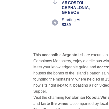
ARGOSTOLI,
CEPHALONIA,
GREECE
Starting At
$389
This
accessible Argostoli
shore excursion c
Gerasimos Monastery, enjoy a delicious wine 
Meet your knowledgeable guide and
access
houses the bones of the island's patron saint
founding the monastery, where he died in 1579
now sits right next to it, boasting a richly-
Supper.
Visit the charming
Kefalonian Robola Win
and
taste the wines
, accompanied by local