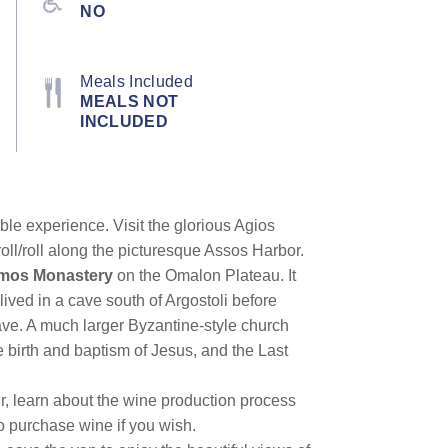
NO
Meals Included
MEALS NOT
INCLUDED
le experience. Visit the glorious Agios
oll/roll along the picturesque Assos Harbor.
imos Monastery
on the Omalon Plateau. It
lived in a cave south of Argostoli before
rave. A much larger Byzantine-style church
he birth and baptism of Jesus, and the Last
r, learn about the wine production process
 purchase wine if you wish.