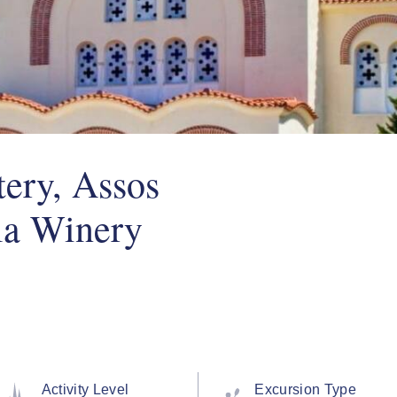
ery, Assos
la Winery
Activity Level
Excursion Type