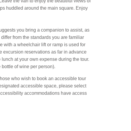
 Leave the van to enjoy the beautiful views of
hops huddled around the main square. Enjoy
suggests you bring a companion to assist, as
differ from the standards you are familiar
with a wheelchair lift or ramp is used for
e excursion reservations as far in advance
se lunch at your own expense during the tour.
bottle of wine per person).
r those who wish to book an accessible tour
designated accessible space, please select
ed accessibility accommodations have access