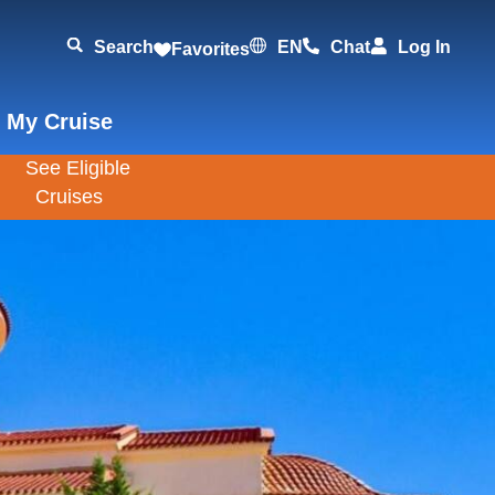
Search
EN
Chat
Log In
Favorites
 My Cruise