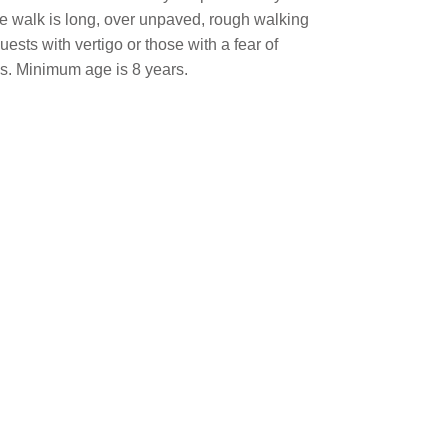
 the walk is long, over unpaved, rough walking
sts with vertigo or those with a fear of
ys. Minimum age is 8 years.