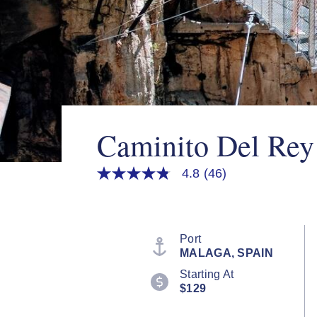
Caminito Del Rey
4.8
(46)
4.8
out
of
5
stars,
average
Port
rating
MALAGA, SPAIN
value.
Read
Starting At
46
$129
Reviews.
Same
page