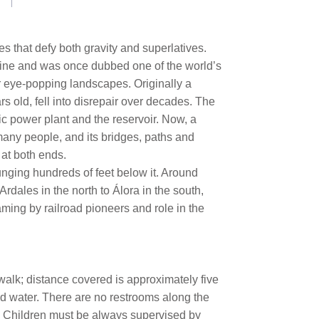
pes that defy both gravity and superlatives.
avine and was once dubbed one of the world’s
r eye-popping landscapes. Originally a
rs old, fell into disrepair over decades. The
ic power plant and the reservoir. Now, a
many people, and its bridges, paths and
 at both ends.
nging hundreds of feet below it. Around
Ardales in the north to Álora in the south,
aming by railroad pioneers and role in the
 walk; distance covered is approximately five
ed water. There are no restrooms along the
n. Children must be always supervised by