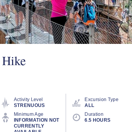
 Hike
Activity Level
Excursion Type
STRENUOUS
ALL
Minimum Age
Duration
INFORMATION NOT
6.5 HOURS
CURRENTLY
AVAILABLE