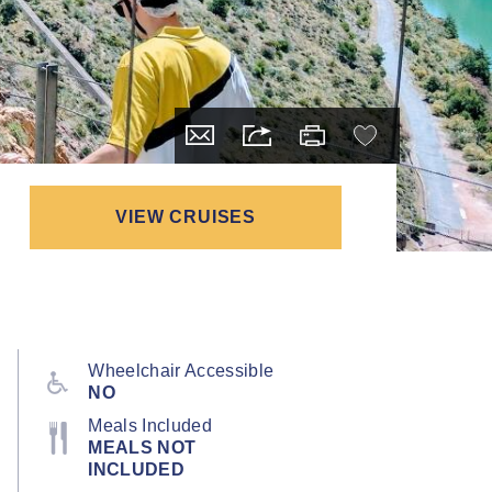
VIEW CRUISES
Wheelchair Accessible
NO
Meals Included
MEALS NOT
INCLUDED