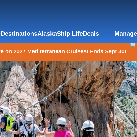
e
Destinations
Alaska
Ship Life
Deals
Manage
e on 2027 Mediterranean Cruises! Ends Sept 30!