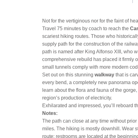
link.
Not for the vertiginous nor for the faint of h
Travel 75 minutes by coach to reach the
Cam
scariest hiking routes. Those who historica
supply path for the construction of the railw
path is named after King Alfonso XIII, who w
comprehensive rebuild has placed it firmly 
small tunnels comply with more modern codes.
Set out on this stunning
walkway
that is ca
every bend, a completely new panorama op
learn about the flora and fauna of the gorge,
region’s production of electricity.
Exhilarated and impressed, you’ll reboard the
Notes:
The path can close at any time without prior
miles. The hiking is mostly downhill. Wear s
route; restrooms are located at the beginni