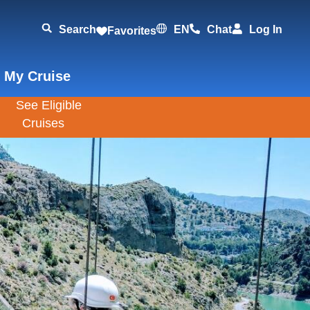
Search
EN
Chat
Log In
Favorites
 My Cruise