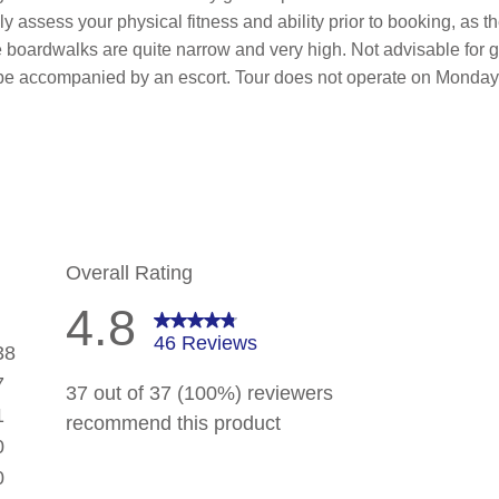
lly assess your physical fitness and ability prior to booking, as
oardwalks are quite narrow and very high. Not advisable for gue
ll be accompanied by an escort. Tour does not operate on Monda