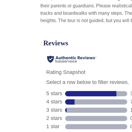
their parents or guardians. Please realistica
tracks and boardwalks with many steps. The b
heights. The tour is not guided, but you wi