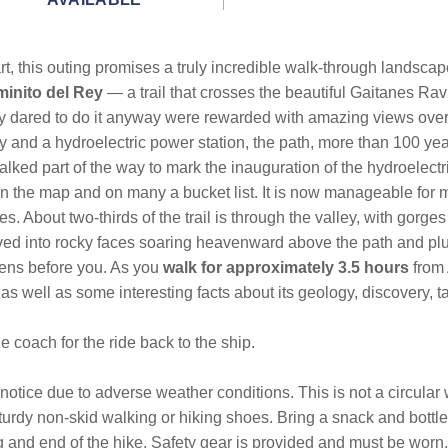
eart, this outing promises a truly incredible walk-through landsca
inito del Rey
— a trail that crosses the beautiful Gaitanes R
lly dared to do it anyway were rewarded with amazing views ove
ay and a hydroelectric power station, the path, more than 100 yea
alked part of the way to mark the inauguration of the hydroelectr
on the map and on many a bucket list. It is now manageable for 
 About two-thirds of the trail is through the valley, with gorges
rved into rocky faces soaring heavenward above the path and plu
ens before you. As you
walk for approximately 3.5 hours
from 
 as well as some interesting facts about its geology, discovery, t
 coach for the ride back to the ship.
 notice due to adverse weather conditions. This is not a circular
turdy non-skid walking or hiking shoes. Bring a snack and bottl
ng and end of the hike. Safety gear is provided and must be wor