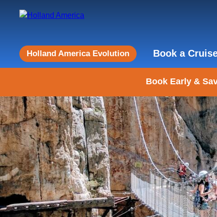
Book a Cruis
Holland America Evolution
Book Early & Sav