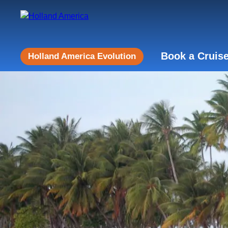
Book a Cruis
Holland America Evolution