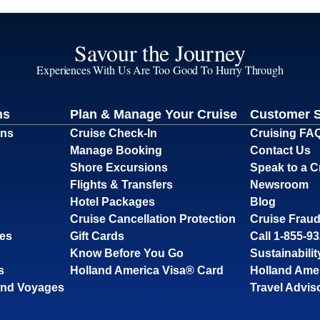
Savour the Journey
Experiences With Us Are Too Good To Hurry Through
ns
Plan & Manage Your Cruise
Customer 
ons
Cruise Check-In
Cruising FA
Manage Booking
Contact Us
Shore Excursions
Speak to a C
Flights & Transfers
Newsroom
Hotel Packages
Blog
Cruise Cancellation Protection
Cruise Fraud
ses
Gift Cards
Call 1-855-9
Know Before You Go
Sustainabilit
s
Holland America Visa® Card
Holland Ame
and Voyages
Travel Advis