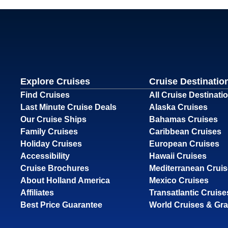
Explore Cruises
Cruise Destinatio
Find Cruises
All Cruise Destinati
Last Minute Cruise Deals
Alaska Cruises
Our Cruise Ships
Bahamas Cruises
Family Cruises
Caribbean Cruises
Holiday Cruises
European Cruises
Accessibility
Hawaii Cruises
Cruise Brochures
Mediterranean Crui
About Holland America
Mexico Cruises
Affiliates
Transatlantic Cruise
Best Price Guarantee
World Cruises & Gr