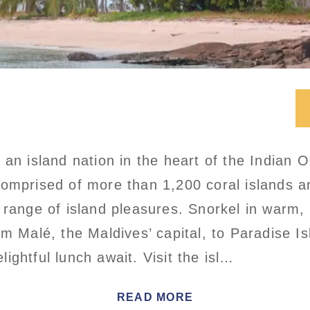
 an island nation in the heart of the Indian 
Comprised of more than 1,200 coral islands 
 range of island pleasures. Snorkel in warm, 
om Malé, the Maldives’ capital, to Paradise I
ightful lunch await. Visit the isl…
READ MORE