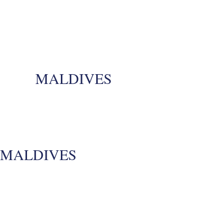
MALDIVES
MALDIVES