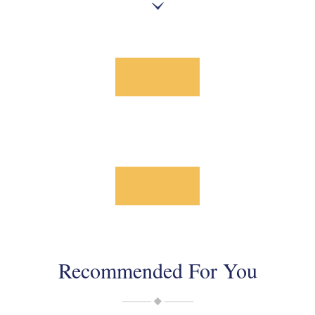
Recommended For You