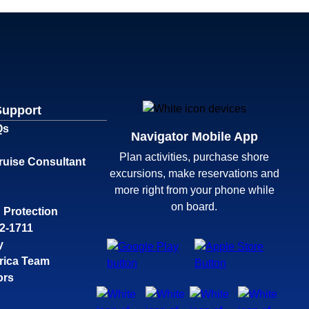
Support
Qs
Navigator Mobile App
Plan activities, purchase shore
ruise Consultant
excursions, make reservations and
more right from your phone while
on board.
 Protection
32-1711
y
rica Team
ors