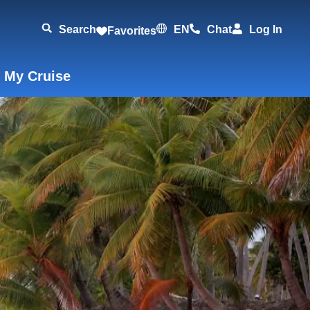
Search
EN
Chat
Log In
Favorites
 My Cruise