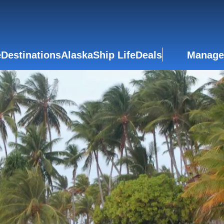
e
Destinations
Alaska
Ship Life
Deals
Manage