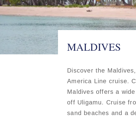
MALDIVES
Discover the Maldives,
America Line cruise. 
Maldives offers a wide
off Uligamu. Cruise fr
sand beaches and a del