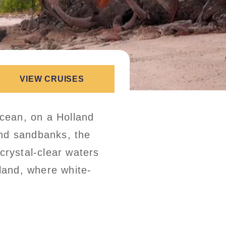
VIEW CRUISES
Ocean, on a Holland
and sandbanks, the
crystal-clear waters
sland, where white-