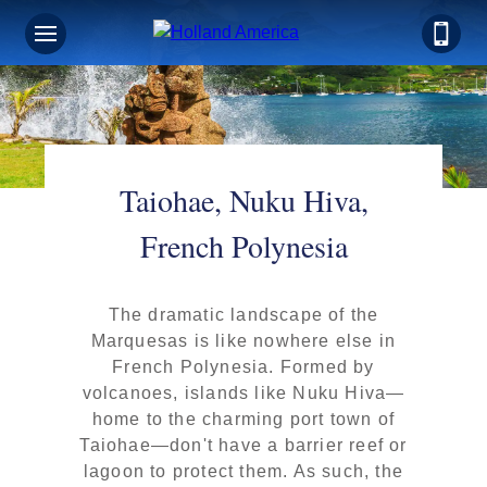
Taiohae, Nuku Hiva,
French Polynesia
The dramatic landscape of the
Marquesas is like nowhere else in
French Polynesia. Formed by
volcanoes, islands like Nuku Hiva—
home to the charming port town of
Taiohae—don't have a barrier reef or
lagoon to protect them. As such, the