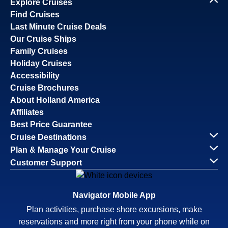
Explore Cruises
Find Cruises
Last Minute Cruise Deals
Our Cruise Ships
Family Cruises
Holiday Cruises
Accessibility
Cruise Brochures
About Holland America
Affiliates
Best Price Guarantee
Cruise Destinations
Plan & Manage Your Cruise
Customer Support
Navigator Mobile App
Plan activities, purchase shore excursions, make
reservations and more right from your phone while on