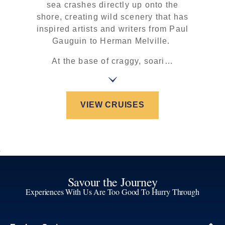
sea crashes directly up onto the
shore, creating wild scenery that has
inspired artists and writers from Paul
Gauguin to Herman Melville.
At the base of craggy, soari…
VIEW CRUISES
Savour the Journey
Experiences With Us Are Too Good To Hurry Through