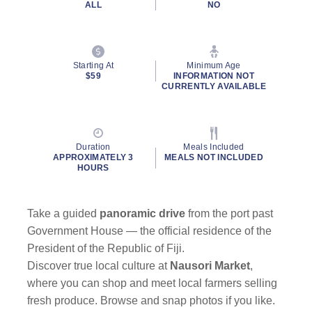
ALL
NO
Starting At
Minimum Age
$59
INFORMATION NOT
CURRENTLY AVAILABLE
Duration
Meals Included
APPROXIMATELY 3
MEALS NOT INCLUDED
HOURS
Take a guided
panoramic drive
from the port past
Government House — the official residence of the
President of the Republic of Fiji.
Discover true local culture at
Nausori Market
,
where you can shop and meet local farmers selling
fresh produce. Browse and snap photos if you like.