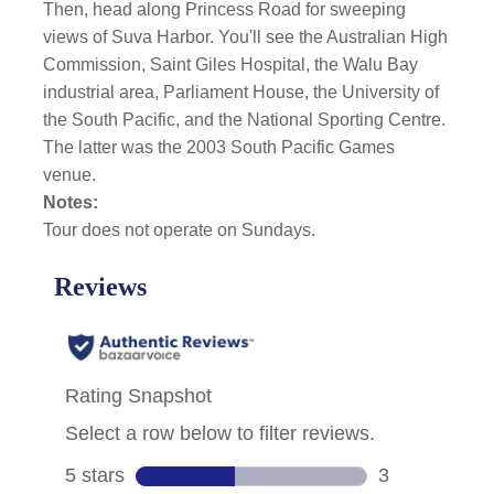
Then, head along Princess Road for sweeping
views of Suva Harbor. You'll see the Australian High
Commission, Saint Giles Hospital, the Walu Bay
industrial area, Parliament House, the University of
the South Pacific, and the National Sporting Centre.
The latter was the 2003 South Pacific Games
venue.
Notes:
Tour does not operate on Sundays.