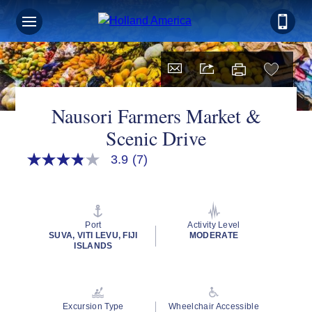
Nausori Farmers Market &
Scenic Drive
3.9
(7)
3.9
out
of
5
stars,
average
Port
Activity Level
rating
SUVA, VITI LEVU, FIJI
MODERATE
value.
ISLANDS
Read
7
Reviews.
Same
page
Excursion Type
Wheelchair Accessible
link.