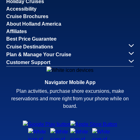
Holiday Cruises
Accessibility
Cruise Brochures
About Holland America
Affiliates
Best Price Guarantee
Cruise Destinations
Plan & Manage Your Cruise
Customer Support
Navigator Mobile App
Plan activities, purchase shore excursions, make
reservations and more right from your phone while on
board.