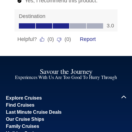
Savour the Journey
Experiences With Us Are Too Good To Hurry Through
Explore Cruises
Find Cruises
Last Minute Cruise Deals
Our Cruise Ships
Family Cruises