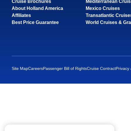
Cruise Brochures
Mediterranean Crui
About Holland America
Mexico Cruises
Affiliates
Transatlantic Cruise
Best Price Guarantee
World Cruises & Gr
Site Map
Careers
Passenger Bill of Rights
Cruise Contract
Privacy