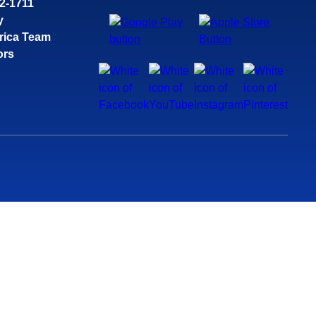
32-1711
y
rica Team
ors