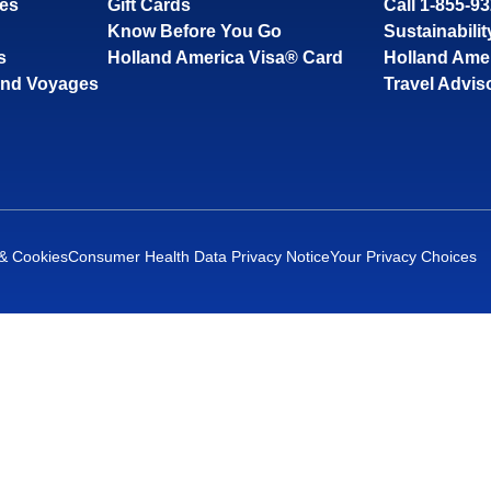
ses
Gift Cards
Call 1-855-9
Know Before You Go
Sustainabilit
s
Holland America Visa® Card
Holland Ame
and Voyages
Travel Advis
 & Cookies
Consumer Health Data Privacy Notice
Your Privacy Choices