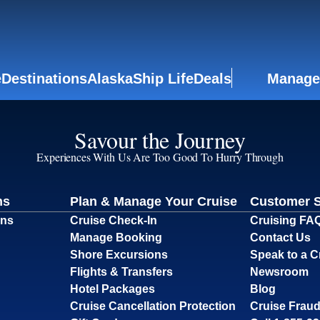
e
Destinations
Alaska
Ship Life
Deals
Manage
Savour the Journey
Experiences With Us Are Too Good To Hurry Through
ns
Plan & Manage Your Cruise
Customer 
ons
Cruise Check-In
Cruising FA
Manage Booking
Contact Us
Shore Excursions
Speak to a C
Flights & Transfers
Newsroom
Hotel Packages
Blog
Cruise Cancellation Protection
Cruise Fraud