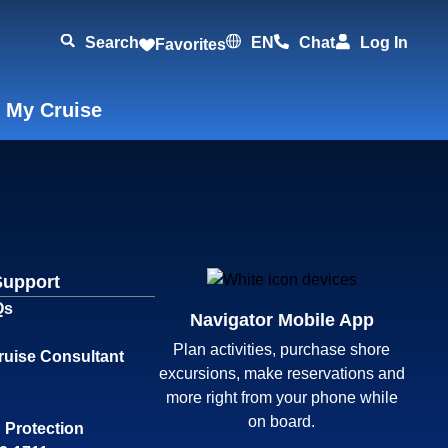
Search
EN
Chat
Log In
Favorites
 My Cruise
Support
Qs
Navigator Mobile App
Plan activities, purchase shore
ruise Consultant
excursions, make reservations and
more right from your phone while
on board.
 Protection