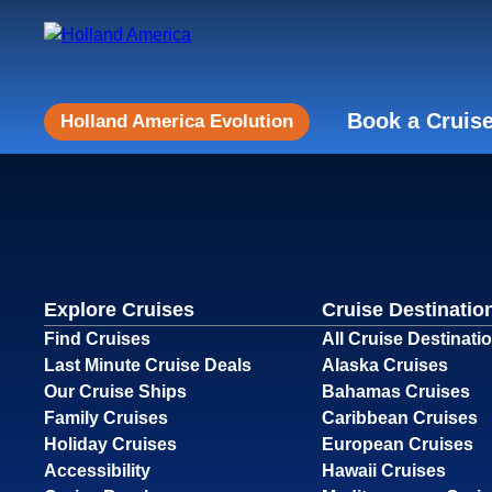
Book a Cruis
Holland America Evolution
Explore Cruises
Cruise Destinatio
Find Cruises
All Cruise Destinati
Last Minute Cruise Deals
Alaska Cruises
Our Cruise Ships
Bahamas Cruises
Family Cruises
Caribbean Cruises
Holiday Cruises
European Cruises
Accessibility
Hawaii Cruises