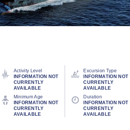
Activity Level
Excursion Type
INFORMATION NOT
INFORMATION NOT
CURRENTLY
CURRENTLY
AVAILABLE
AVAILABLE
Minimum Age
Duration
INFORMATION NOT
INFORMATION NOT
CURRENTLY
CURRENTLY
AVAILABLE
AVAILABLE