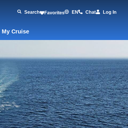
Search
EN
Chat
Log In
Favorites
 My Cruise