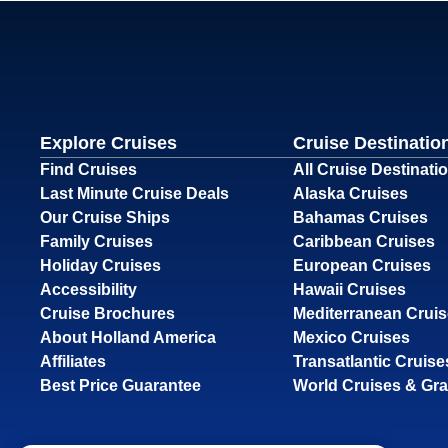
Explore Cruises
Cruise Destinatio
Find Cruises
All Cruise Destinati
Last Minute Cruise Deals
Alaska Cruises
Our Cruise Ships
Bahamas Cruises
Family Cruises
Caribbean Cruises
Holiday Cruises
European Cruises
Accessibility
Hawaii Cruises
Cruise Brochures
Mediterranean Crui
About Holland America
Mexico Cruises
Affiliates
Transatlantic Cruise
Best Price Guarantee
World Cruises & Gr