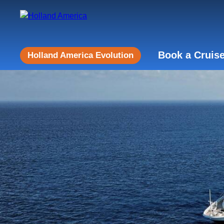
Book a Cruis
Holland America Evolution