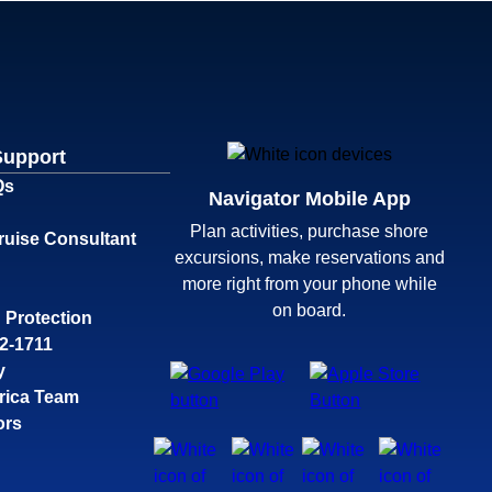
Support
Qs
Navigator Mobile App
Plan activities, purchase shore
ruise Consultant
excursions, make reservations and
more right from your phone while
on board.
 Protection
32-1711
y
rica Team
ors