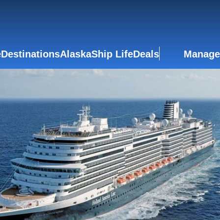
e
Destinations
Alaska
Ship Life
Deals
Manage