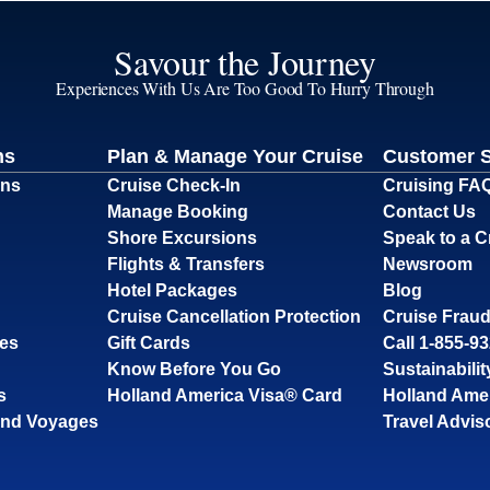
Savour the Journey
Experiences With Us Are Too Good To Hurry Through
ns
Plan & Manage Your Cruise
Customer 
ons
Cruise Check-In
Cruising FA
Manage Booking
Contact Us
Shore Excursions
Speak to a C
Flights & Transfers
Newsroom
Hotel Packages
Blog
Cruise Cancellation Protection
Cruise Fraud
ses
Gift Cards
Call 1-855-9
Know Before You Go
Sustainabilit
s
Holland America Visa® Card
Holland Ame
and Voyages
Travel Advis