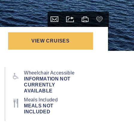
VIEW CRUISES
Wheelchair Accessible
INFORMATION NOT
CURRENTLY
AVAILABLE
Meals Included
MEALS NOT
INCLUDED