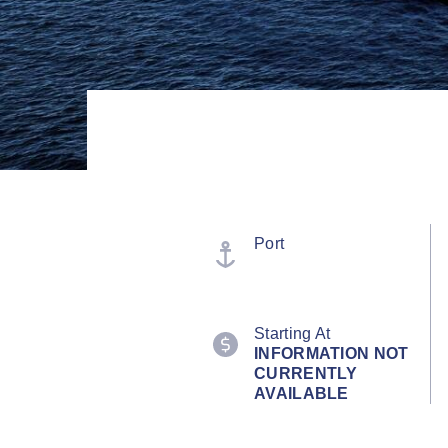
Port
Starting At
INFORMATION NOT
CURRENTLY
AVAILABLE