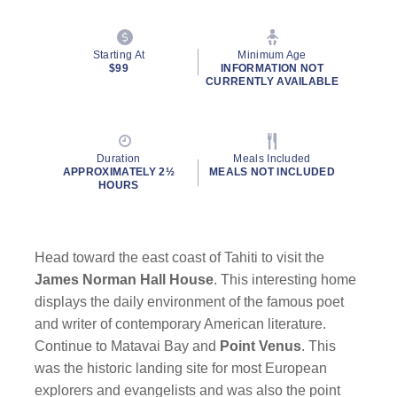
Starting At
Minimum Age
$99
INFORMATION NOT
CURRENTLY AVAILABLE
Duration
Meals Included
APPROXIMATELY 2½
MEALS NOT INCLUDED
HOURS
Head toward the east coast of Tahiti to visit the
James Norman Hall House
. This interesting home
displays the daily environment of the famous poet
and writer of contemporary American literature.
Continue to Matavai Bay and
Point Venus
. This
was the historic landing site for most European
explorers and evangelists and was also the point