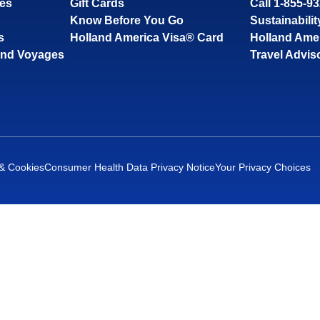
ses
Gift Cards
Call 1-855-9
Know Before You Go
Sustainabilit
s
Holland America Visa® Card
Holland Ame
and Voyages
Travel Advis
 & Cookies
Consumer Health Data Privacy Notice
Your Privacy Choices