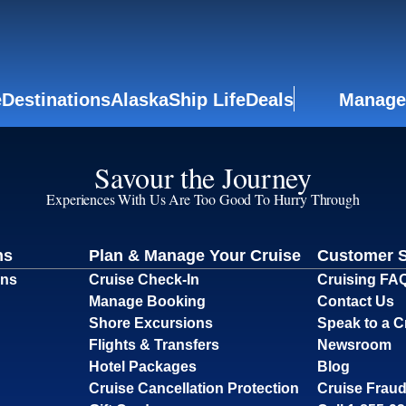
e
Destinations
Alaska
Ship Life
Deals
Manage
Savour the Journey
Experiences With Us Are Too Good To Hurry Through
ns
Plan & Manage Your Cruise
Customer 
ons
Cruise Check-In
Cruising FA
Manage Booking
Contact Us
Shore Excursions
Speak to a C
Flights & Transfers
Newsroom
Hotel Packages
Blog
Cruise Cancellation Protection
Cruise Fraud