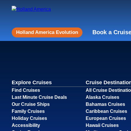
Book a Cruis
Holland America Evolution
Explore Cruises
Cruise Destinatio
Find Cruises
All Cruise Destinati
Last Minute Cruise Deals
Alaska Cruises
Our Cruise Ships
Bahamas Cruises
Family Cruises
Caribbean Cruises
Holiday Cruises
European Cruises
Accessibility
Hawaii Cruises