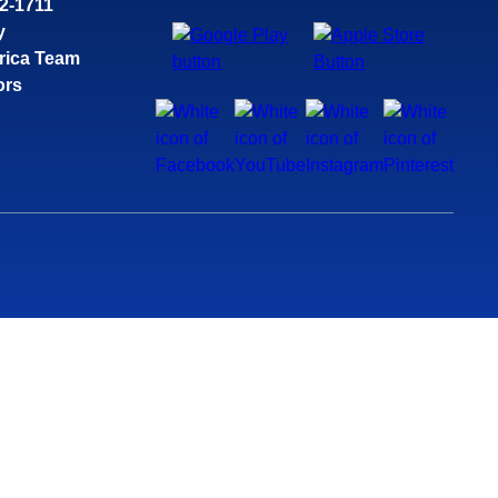
32-1711
y
rica Team
ors