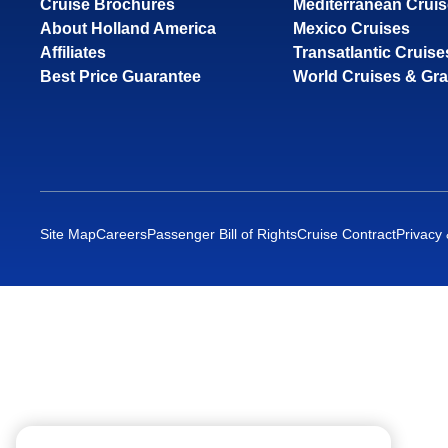
Cruise Brochures
Mediterranean Crui
About Holland America
Mexico Cruises
Affiliates
Transatlantic Cruise
Best Price Guarantee
World Cruises & Gr
Site Map
Careers
Passenger Bill of Rights
Cruise Contract
Privacy