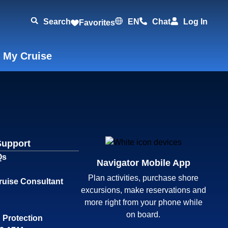
Search
EN
Chat
Log In
Favorites
 My Cruise
Support
Qs
Navigator Mobile App
Plan activities, purchase shore
ruise Consultant
excursions, make reservations and
more right from your phone while
on board.
 Protection