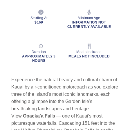
Starting At
Minimum Age
$169
INFORMATION NOT
CURRENTLY AVAILABLE
Duration
Meals Included
APPROXIMATELY 3
MEALS NOT INCLUDED
HOURS
Experience the natural beauty and cultural charm of
Kauai by air-conditioned motorcoach as you explore
three of the island's most iconic landmarks, each
offering a glimpse into the Garden Isle's
breathtaking landscapes and heritage.
View
Opaeka'a Falls
—
one of Kauai's most
picturesque waterfalls. Cascading 151 feet into the