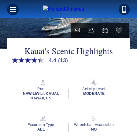
Kauai's Scenic Highlights
4.4
(13)
4.4
out
of
5
stars,
average
Port
Activity Level
rating
NAWILIWILI, KAUAI,
MODERATE
value.
HAWAII, US
Read
13
Reviews.
Same
page
Excursion Type
Wheelchair Accessible
link.
ALL
NO