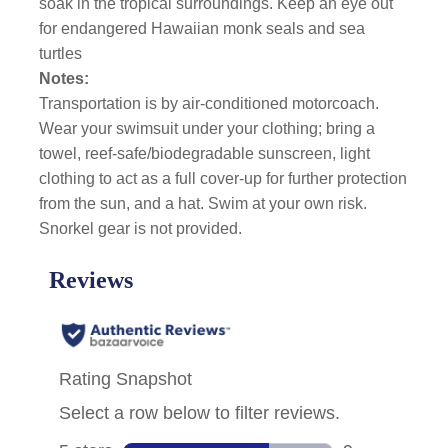
soak in the tropical surroundings. Keep an eye out
for endangered Hawaiian monk seals and sea
turtles
Notes:
Transportation is by air-conditioned motorcoach.
Wear your swimsuit under your clothing; bring a
towel, reef-safe/biodegradable sunscreen, light
clothing to act as a full cover-up for further protection
from the sun, and a hat. Swim at your own risk.
Snorkel gear is not provided.