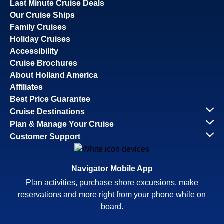
Last Minute Cruise Deals
Our Cruise Ships
Family Cruises
Holiday Cruises
Accessibility
Cruise Brochures
About Holland America
Affiliates
Best Price Guarantee
Cruise Destinations
Plan & Manage Your Cruise
Customer Support
Navigator Mobile App
Plan activities, purchase shore excursions, make
reservations and more right from your phone while on
board.