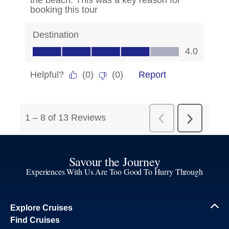
Savour the Journey
Experiences With Us Are Too Good To Hurry Through
Explore Cruises
Find Cruises