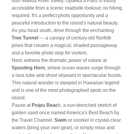
lush Wailua River Valley, Opaeka'a Falls is easily
accessible from a scenic roadside lookout; no hiking
required. It's a perfect photo opportunity and a
peaceful introduction to the island's natural beauty.
As you head south, drive through the enchanting
Tree Tunnel
— a canopy of century-old Norfolk
pines that creates a magical, shaded passageway
and a favorite photo stop for visitors.
Next, witness the dramatic power of nature at
Spouting Horn
, where ocean waves surge through
a lava tube and shoot skyward in spectacular bursts.
This natural wonder is steeped in Hawaiian legend
and is one of the most photographed spots on the
island.
Pause at
Poipu Beac
h, a sun-drenched stretch of
golden sand once named America's Best Beach by
the Travel Channel.
Swim
or snorkel in crystal-clear
waters (bring your own gear), or simply relax and