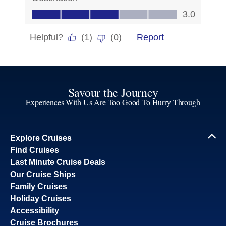
Savour the Journey
Experiences With Us Are Too Good To Hurry Through
Explore Cruises
Find Cruises
Last Minute Cruise Deals
Our Cruise Ships
Family Cruises
Holiday Cruises
Accessibility
Cruise Brochures