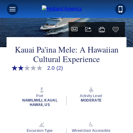
Kauai Pa'ina Mele: A Hawaiian
Cultural Experience
2.0
(2)
2.0
out
of
5
stars,
average
Port
Activity Level
rating
NAWILIWILI, KAUAI,
MODERATE
value.
HAWAII, US
Read
2
Reviews.
Same
page
Excursion Type
Wheelchair Accessible
link.