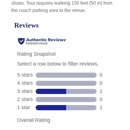
shoes. Tour requires walking 150 feet (50 m) from
the coach parking area to the venue.