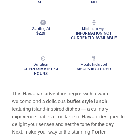
ALL
NO
Starting At
Minimum Age
$229
INFORMATION NOT
CURRENTLY AVAILABLE
Duration
Meals Included
APPROXIMATELY 4
MEALS INCLUDED
HOURS
This Hawaiian adventure begins with a warm
welcome and a delicious
buffet-style lunch
,
featuring island-inspired dishes — a culinary
experience that is a true taste of Hawaii, designed to
delight your senses and set the tone for the day.
Next, make your way to the stunning
Porter