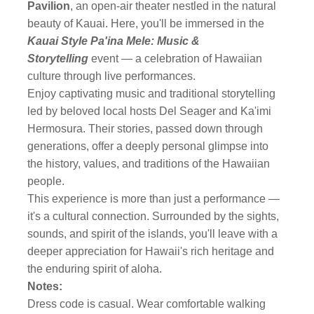
Pavilion
, an open-air theater nestled in the natural
beauty of Kauai. Here, you'll be immersed in the
Kauai Style Pa'ina Mele: Music &
Storytelling
event — a celebration of Hawaiian
culture through live performances.
Enjoy captivating music and traditional storytelling
led by beloved local hosts Del Seager and Ka'imi
Hermosura. Their stories, passed down through
generations, offer a deeply personal glimpse into
the history, values, and traditions of the Hawaiian
people.
This experience is more than just a performance —
it's a cultural connection. Surrounded by the sights,
sounds, and spirit of the islands, you'll leave with a
deeper appreciation for Hawaii's rich heritage and
the enduring spirit of aloha.
Notes:
Dress code is casual. Wear comfortable walking