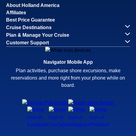
About Holland America
Affiliates
Best Price Guarantee
Cruise Destinations
Plan & Manage Your Cruise
Customer Support
Navigator Mobile App
Plan activities, purchase shore excursions, make
reservations and more right from your phone while on
board.