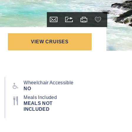
VIEW CRUISES
Wheelchair Accessible
NO
Meals Included
MEALS NOT
INCLUDED