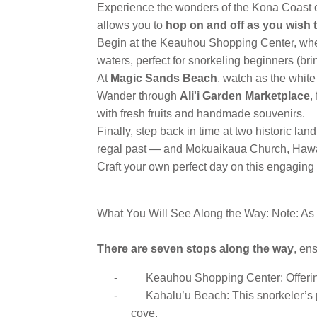
Experience the wonders of the Kona Coast on
allows you to
hop on and off as you wish 
Begin at the Keauhou Shopping Center, wher
waters, perfect for snorkeling beginners (br
At
Magic Sands Beach
, watch as the whit
Wander through
Ali'i Garden Marketplace
,
with fresh fruits and handmade souvenirs.
Finally, step back in time at two historic l
regal past — and Mokuaikaua Church, Hawaii
Craft your own perfect day on this engaging 
What You Will See Along the Way: Note: As a
There are seven stops along the way
, en
-
Keauhou Shopping Center: Offering
-
Kahalu’u Beach: This snorkeler’s p
cove.