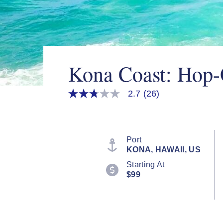
Kona Coast: Hop-
2.7
(26)
2.7
out
of
5
stars,
average
Port
rating
KONA, HAWAII, US
value.
Read
Starting At
26
$99
Reviews.
Same
page
link.