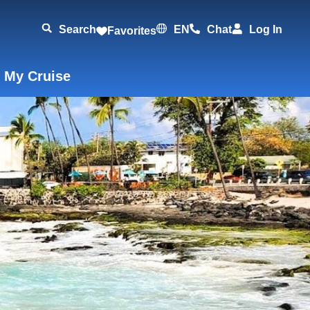
Search
EN
Chat
Log In
Favorites
 My Cruise