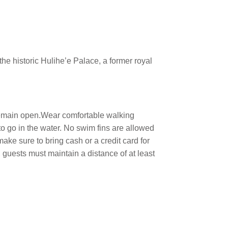
he historic Hulihe’e Palace, a former royal
 remain open.Wear comfortable walking
 to go in the water. No swim fins are allowed
ke sure to bring cash or a credit card for
 guests must maintain a distance of at least