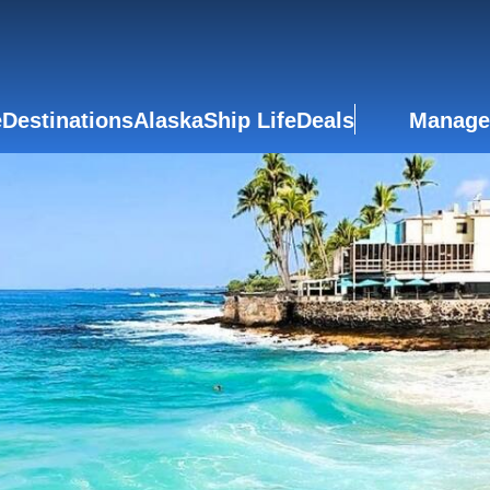
e
Destinations
Alaska
Ship Life
Deals
Manage