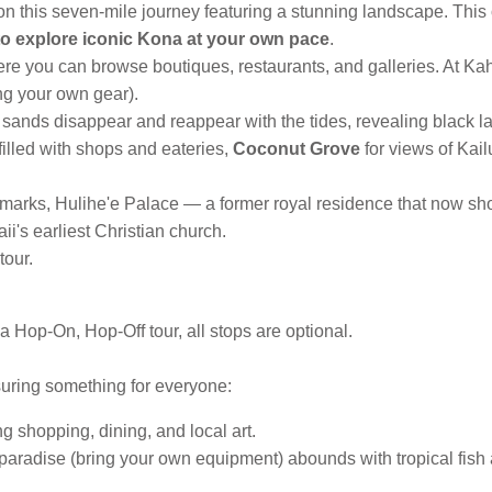
 this seven-mile journey featuring a stunning landscape. This 
to explore iconic Kona at your own pace
.
e you can browse boutiques, restaurants, and galleries. At Ka
ing your own gear).
e sands disappear and reappear with the tides, revealing black l
 filled with shops and eateries,
Coconut Grove
for views of Kai
andmarks, Hulihe'e Palace — a former royal residence that now sh
's earliest Christian church.
tour.
 Hop-On, Hop-Off tour, all stops are optional.
suring something for everyone:
 shopping, dining, and local art.
aradise (bring your own equipment) abounds with tropical fish and