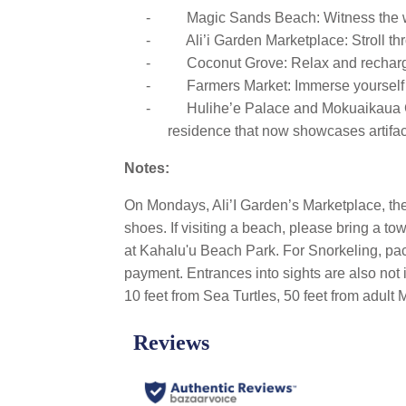
-
Magic Sands Beach: Witness the w
-
Ali’i Garden Marketplace: Stroll th
-
Coconut Grove: Relax and recharge 
-
Farmers Market: Immerse yourself i
-
Hulihe’e Palace and Mokuaikaua Chu
residence that now showcases artifact
Notes:
On Mondays, Ali’I Garden’s Marketplace, th
shoes. If visiting a beach, please bring a to
at Kahalu'u Beach Park. For Snorkeling, pack
payment. Entrances into sights are also not 
10 feet from Sea Turtles, 50 feet from adul