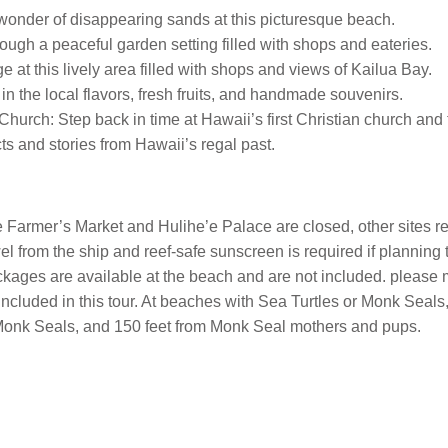
onder of disappearing sands at this picturesque beach.
rough a peaceful garden setting filled with shops and eateries.
at this lively area filled with shops and views of Kailua Bay.
n the local flavors, fresh fruits, and handmade souvenirs.
rch: Step back in time at Hawaii’s first Christian church and t
s and stories from Hawaii’s regal past.
e Farmer’s Market and Hulihe’e Palace are closed, other sites
wel from the ship and reef-safe sunscreen is required if planning
ages are available at the beach and are not included. please ma
included in this tour. At beaches with Sea Turtles or Monk Seals,
t Monk Seals, and 150 feet from Monk Seal mothers and pups.