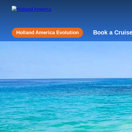
Book a Cruis
Holland America Evolution