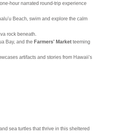
one-hour narrated round-trip experience
halu'u Beach, swim and explore the calm
ava rock beneath.
lua Bay, and the
Farmers' Market
teeming
owcases artifacts and stories from Hawaii's
 sea turtles that thrive in this sheltered