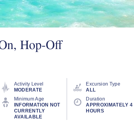
On, Hop-Off
Activity Level
Excursion Type
MODERATE
ALL
Minimum Age
Duration
INFORMATION NOT
APPROXIMATELY 4
CURRENTLY
HOURS
AVAILABLE