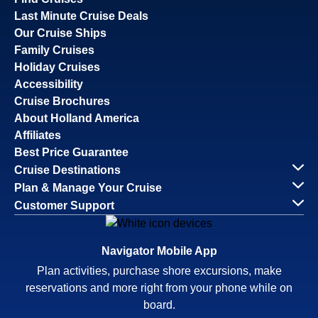
Last Minute Cruise Deals
Our Cruise Ships
Family Cruises
Holiday Cruises
Accessibility
Cruise Brochures
About Holland America
Affiliates
Best Price Guarantee
Cruise Destinations
Plan & Manage Your Cruise
Customer Support
Navigator Mobile App
Plan activities, purchase shore excursions, make
reservations and more right from your phone while on
board.