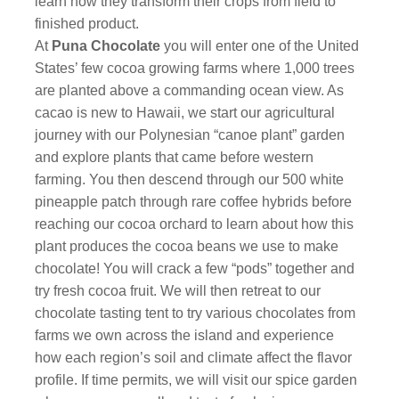
learn how they transform their crops from field to
finished product.
At
Puna Chocolate
you will enter one of the United
States’ few cocoa growing farms where 1,000 trees
are planted above a commanding ocean view. As
cacao is new to Hawaii, we start our agricultural
journey with our Polynesian “canoe plant” garden
and explore plants that came before western
farming. You then descend through our 500 white
pineapple patch through rare coffee hybrids before
reaching our cocoa orchard to learn about how this
plant produces the cocoa beans we use to make
chocolate! You will crack a few “pods” together and
try fresh cocoa fruit. We will then retreat to our
chocolate tasting tent to try various chocolates from
farms we own across the island and experience
how each region’s soil and climate affect the flavor
profile. If time permits, we will visit our spice garden