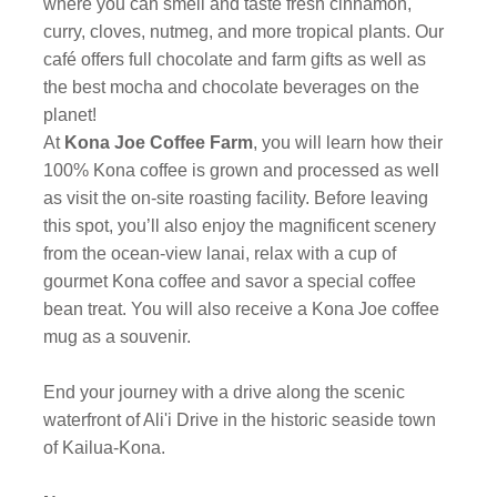
where you can smell and taste fresh cinnamon,
curry, cloves, nutmeg, and more tropical plants. Our
café offers full chocolate and farm gifts as well as
the best mocha and chocolate beverages on the
planet!
At
Kona Joe Coffee Farm
, you will learn how their
100% Kona coffee is grown and processed as well
as visit the on-site roasting facility. Before leaving
this spot, you’ll also enjoy the magnificent scenery
from the ocean-view lanai, relax with a cup of
gourmet Kona coffee and savor a special coffee
bean treat. You will also receive a Kona Joe coffee
mug as a souvenir.
End your journey with a drive along the scenic
waterfront of Ali'i Drive in the historic seaside town
of Kailua-Kona.