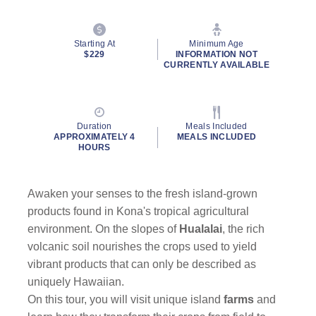
Starting At
Minimum Age
$229
INFORMATION NOT
CURRENTLY AVAILABLE
Duration
Meals Included
APPROXIMATELY 4
MEALS INCLUDED
HOURS
Awaken your senses to the fresh island-grown
products found in Kona's tropical agricultural
environment. On the slopes of
Hualalai
, the rich
volcanic soil nourishes the crops used to yield
vibrant products that can only be described as
uniquely Hawaiian.
On this tour, you will visit unique island
farms
and