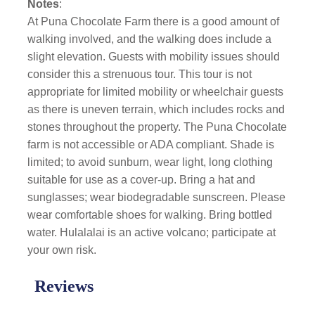
Notes
:
At Puna Chocolate Farm there is a good amount of
walking involved, and the walking does include a
slight elevation. Guests with mobility issues should
consider this a strenuous tour. This tour is not
appropriate for limited mobility or wheelchair guests
as there is uneven terrain, which includes rocks and
stones throughout the property. The Puna Chocolate
farm is not accessible or ADA compliant. Shade is
limited; to avoid sunburn, wear light, long clothing
suitable for use as a cover-up. Bring a hat and
sunglasses; wear biodegradable sunscreen. Please
wear comfortable shoes for walking. Bring bottled
water. Hulalalai is an active volcano; participate at
your own risk.