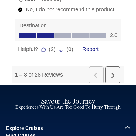
Savour the Journey
Experiences With Us Are Too Good To Hurry Through
Explore Cruises
Find Cruises