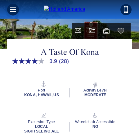
A Taste Of Kona
3.9
(28)
3.9
out
of
5
stars,
average
Port
Activity Level
rating
KONA, HAWAII, US
MODERATE
value.
Read
28
Reviews.
Same
Excursion Type
Wheelchair Accessible
page
LOCAL
NO
link.
SIGHTSEEING,ALL