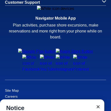
Customer Support
Navigator Mobile App
Plan activities, purchase shore excursions, make
reservations and more right from your phone while on
board.
Site Map
Careers
Passenger Bill of Rights
Notice
Cruise Contract