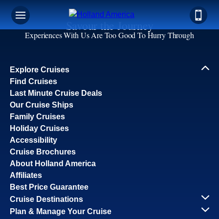
Savour the Journey
Experiences With Us Are Too Good To Hurry Through
Explore Cruises
Find Cruises
Last Minute Cruise Deals
Our Cruise Ships
Family Cruises
Holiday Cruises
Accessibility
Cruise Brochures
About Holland America
Affiliates
Best Price Guarantee
Cruise Destinations
Plan & Manage Your Cruise