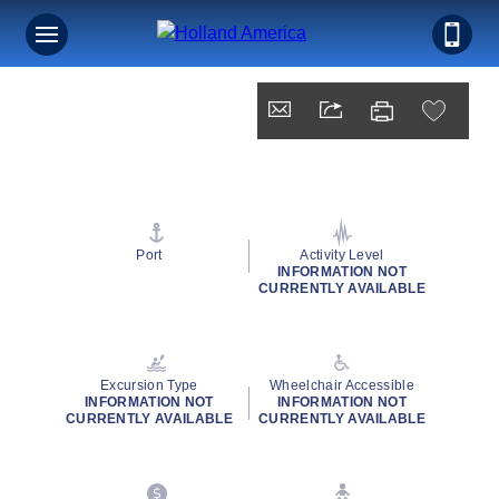
Port
Activity Level
INFORMATION NOT
CURRENTLY AVAILABLE
Excursion Type
Wheelchair Accessible
INFORMATION NOT
INFORMATION NOT
CURRENTLY AVAILABLE
CURRENTLY AVAILABLE