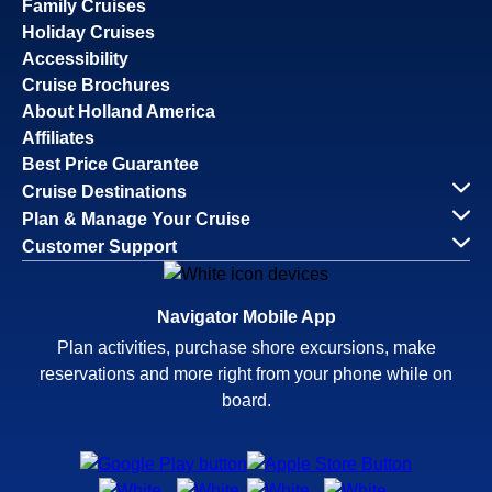
Family Cruises
Holiday Cruises
Accessibility
Cruise Brochures
About Holland America
Affiliates
Best Price Guarantee
Cruise Destinations
Plan & Manage Your Cruise
Customer Support
Navigator Mobile App
Plan activities, purchase shore excursions, make
reservations and more right from your phone while on
board.