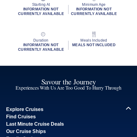
Starting At
Minimum Age
INFORMATION NOT
INFORMATION NOT
CURRENTLY AVAILABLE
CURRENTLY AVAILABLE
Duration
Meals Included
INFORMATION NOT
MEALS NOT INCLUDED
CURRENTLY AVAILABLE
Savour the Journey
Experiences With Us Are Too Good To Hurry Through
Explore Cruises
Find Cruises
Last Minute Cruise Deals
Our Cruise Ships