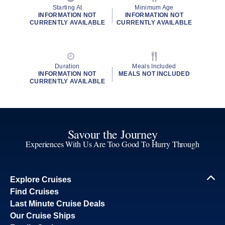
Starting At
Minimum Age
INFORMATION NOT
INFORMATION NOT
CURRENTLY AVAILABLE
CURRENTLY AVAILABLE
Duration
Meals Included
INFORMATION NOT
MEALS NOT INCLUDED
CURRENTLY AVAILABLE
Savour the Journey
Experiences With Us Are Too Good To Hurry Through
Explore Cruises
Find Cruises
Last Minute Cruise Deals
Our Cruise Ships