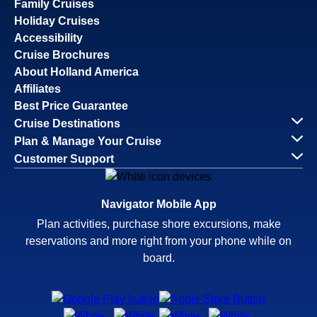
Family Cruises
Holiday Cruises
Accessibility
Cruise Brochures
About Holland America
Affiliates
Best Price Guarantee
Cruise Destinations
Plan & Manage Your Cruise
Customer Support
Navigator Mobile App
Plan activities, purchase shore excursions, make
reservations and more right from your phone while on
board.