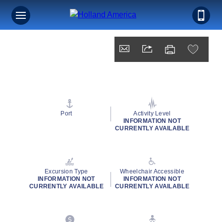
Port
Activity Level
INFORMATION NOT
CURRENTLY AVAILABLE
Excursion Type
Wheelchair Accessible
INFORMATION NOT
INFORMATION NOT
CURRENTLY AVAILABLE
CURRENTLY AVAILABLE