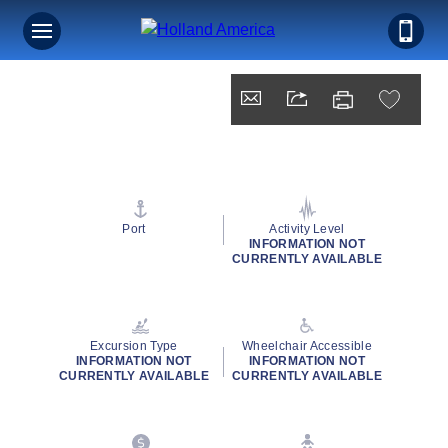
Port
Activity Level
INFORMATION NOT
CURRENTLY AVAILABLE
Excursion Type
Wheelchair Accessible
INFORMATION NOT
INFORMATION NOT
CURRENTLY AVAILABLE
CURRENTLY AVAILABLE