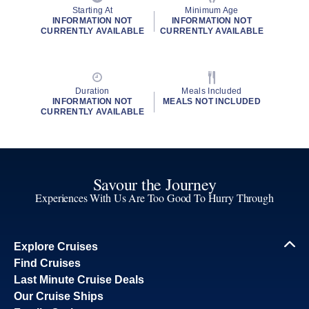
Starting At
Minimum Age
INFORMATION NOT
INFORMATION NOT
CURRENTLY AVAILABLE
CURRENTLY AVAILABLE
Duration
Meals Included
INFORMATION NOT
MEALS NOT INCLUDED
CURRENTLY AVAILABLE
Savour the Journey
Experiences With Us Are Too Good To Hurry Through
Explore Cruises
Find Cruises
Last Minute Cruise Deals
Our Cruise Ships