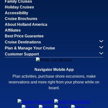
Family Cruises
Holiday Cruises
Accessibility
Cruise Brochures
About Holland America
Affiliates
Best Price Guarantee
Cruise Destinations
Plan & Manage Your Cruise
Customer Support
Navigator Mobile App
Plan activities, purchase shore excursions, make
reservations and more right from your phone while on
board.