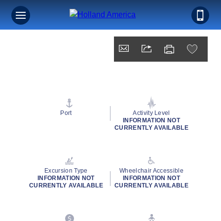
Port
Activity Level
INFORMATION NOT
CURRENTLY AVAILABLE
Excursion Type
Wheelchair Accessible
INFORMATION NOT
INFORMATION NOT
CURRENTLY AVAILABLE
CURRENTLY AVAILABLE