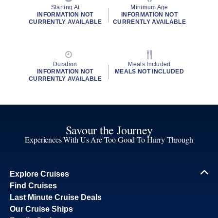
Starting At
Minimum Age
INFORMATION NOT
INFORMATION NOT
CURRENTLY AVAILABLE
CURRENTLY AVAILABLE
Duration
Meals Included
INFORMATION NOT
MEALS NOT INCLUDED
CURRENTLY AVAILABLE
Savour the Journey
Experiences With Us Are Too Good To Hurry Through
Explore Cruises
Find Cruises
Last Minute Cruise Deals
Our Cruise Ships