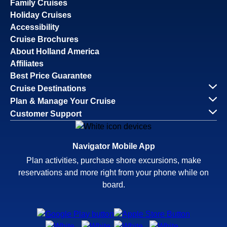
Family Cruises
Holiday Cruises
Accessibility
Cruise Brochures
About Holland America
Affiliates
Best Price Guarantee
Cruise Destinations
Plan & Manage Your Cruise
Customer Support
Navigator Mobile App
Plan activities, purchase shore excursions, make
reservations and more right from your phone while on
board.