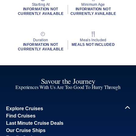
Starting At
Minimum Age
INFORMATION NOT
INFORMATION NOT
CURRENTLY AVAILABLE
CURRENTLY AVAILABLE
Duration
Meals Included
INFORMATION NOT
MEALS NOT INCLUDED
CURRENTLY AVAILABLE
Savour the Journey
Experiences With Us Are Too Good To Hurry Through
Explore Cruises
Find Cruises
Last Minute Cruise Deals
Our Cruise Ships