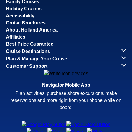
Family Cruises
Holiday Cruises
Accessibility
Cruise Brochures
About Holland America
Affiliates
Best Price Guarantee
Cruise Destinations
Plan & Manage Your Cruise
Customer Support
Navigator Mobile App
Plan activities, purchase shore excursions, make
reservations and more right from your phone while on
board.