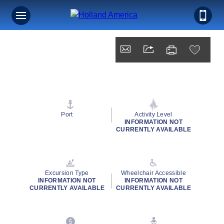
Port
Activity Level
INFORMATION NOT
CURRENTLY AVAILABLE
Excursion Type
Wheelchair Accessible
INFORMATION NOT
INFORMATION NOT
CURRENTLY AVAILABLE
CURRENTLY AVAILABLE