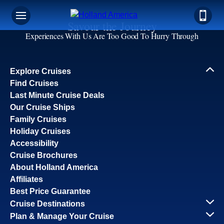
Savour the Journey
Experiences With Us Are Too Good To Hurry Through
Explore Cruises
Find Cruises
Last Minute Cruise Deals
Our Cruise Ships
Family Cruises
Holiday Cruises
Accessibility
Cruise Brochures
About Holland America
Affiliates
Best Price Guarantee
Cruise Destinations
Plan & Manage Your Cruise