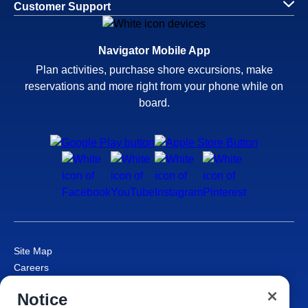
Customer Support
Navigator Mobile App
Plan activities, purchase shore excursions, make
reservations and more right from your phone while on
board.
Site Map
Careers
Passenger Bill of Rights
Notice
Cruise Contract