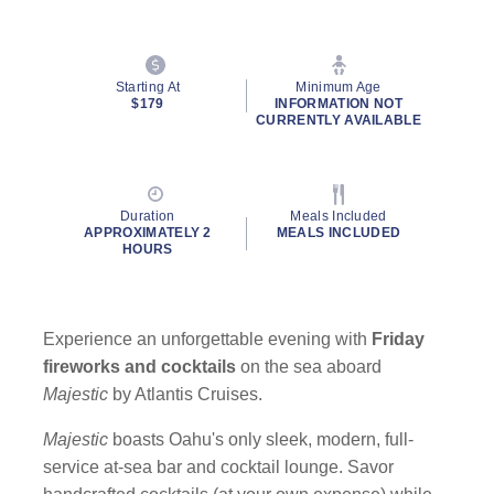
Starting At
Minimum Age
$179
INFORMATION NOT
CURRENTLY AVAILABLE
Duration
Meals Included
APPROXIMATELY 2
MEALS INCLUDED
HOURS
Experience an unforgettable evening with
Friday
fireworks and cocktails
on the sea aboard
Majestic
by Atlantis Cruises.
Majestic
boasts Oahu's only sleek, modern, full-
service at-sea bar and cocktail lounge. Savor