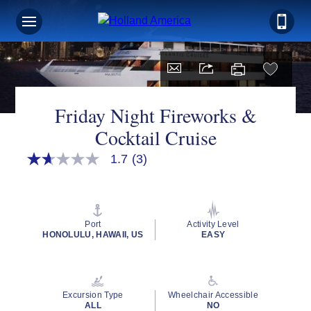
Friday Night Fireworks &
Cocktail Cruise
1.7
(3)
1.7
out
of
5
stars,
average
Port
Activity Level
rating
HONOLULU, HAWAII, US
EASY
value.
Read
3
Reviews.
Same
Excursion Type
Wheelchair Accessible
page
ALL
NO
link.