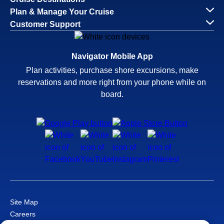
Plan & Manage Your Cruise
Customer Support
Navigator Mobile App
Plan activities, purchase shore excursions, make
reservations and more right from your phone while on
board.
Site Map
Careers