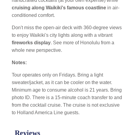
handcrafted cocktails (at your own expense) while
cruising along Waikiki's famous coastline
in air-
conditioned comfort.
Don't miss the open-air deck with 360-degree views
to enjoy Waikiki's city lights along with a vibrant
fireworks display
. See more of Honolulu from a
whole new perspective.
Notes:
Tour operates only on Fridays. Bring a light
sweater/jacket, as it can be cooler on the water.
Minimum age to consume alcohol is 21 years. Bring
photo ID. There is a 15-minute coach transfer to and
from the cocktail cruise. The cruise is not exclusive
to Holland America Line guests.