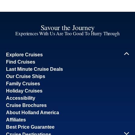
Savour the Journey
Experiences With Us Are Too Good To Hurry Through
Explore Cruises
Find Cruises
Last Minute Cruise Deals
Our Cruise Ships
Family Cruises
Holiday Cruises
Accessibility
Cruise Brochures
About Holland America
Affiliates
Best Price Guarantee
Cruise Destinations