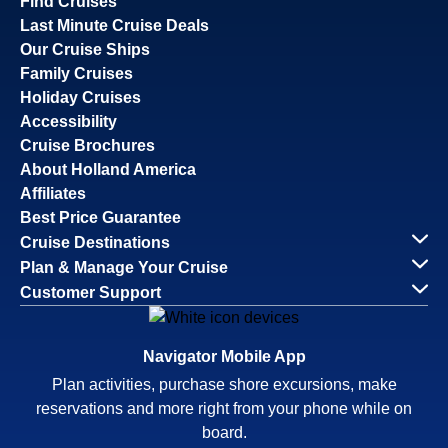
Find Cruises
Last Minute Cruise Deals
Our Cruise Ships
Family Cruises
Holiday Cruises
Accessibility
Cruise Brochures
About Holland America
Affiliates
Best Price Guarantee
Cruise Destinations
Plan & Manage Your Cruise
Customer Support
Navigator Mobile App
Plan activities, purchase shore excursions, make
reservations and more right from your phone while on
board.