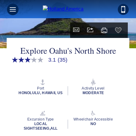
Explore Oahu's North Shore
3.1
(35)
3.1
out
of
5
stars,
average
Port
Activity Level
rating
HONOLULU, HAWAII, US
MODERATE
value.
Read
35
Reviews.
Same
Excursion Type
Wheelchair Accessible
page
LOCAL
NO
link.
SIGHTSEEING,ALL