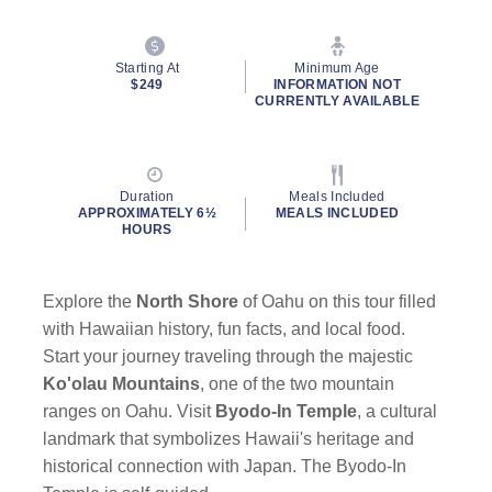
Starting At
Minimum Age
$249
INFORMATION NOT
CURRENTLY AVAILABLE
Duration
Meals Included
APPROXIMATELY 6½
MEALS INCLUDED
HOURS
Explore the
North Shore
of Oahu on this tour filled
with Hawaiian history, fun facts, and local food.
Start your journey traveling through the majestic
Ko'olau Mountains
, one of the two mountain
ranges on Oahu. Visit
Byodo-In Temple
, a cultural
landmark that symbolizes Hawaii's heritage and
historical connection with Japan. The Byodo-In