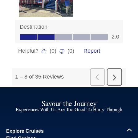
Savour the Journey
Experiences With Us Are Too Good To Hurry Through
Explore Cruises