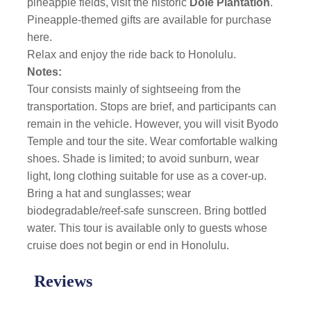
pineapple fields, visit the historic
Dole Plantation
.
Pineapple-themed gifts are available for purchase
here.
Relax and enjoy the ride back to Honolulu.
Notes:
Tour consists mainly of sightseeing from the
transportation. Stops are brief, and participants can
remain in the vehicle. However, you will visit Byodo
Temple and tour the site. Wear comfortable walking
shoes. Shade is limited; to avoid sunburn, wear
light, long clothing suitable for use as a cover-up.
Bring a hat and sunglasses; wear
biodegradable/reef-safe sunscreen. Bring bottled
water. This tour is available only to guests whose
cruise does not begin or end in Honolulu.