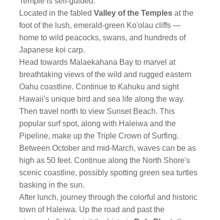
Temple is self-guided.
Located in the fabled
Valley of the Temples
at the
foot of the lush, emerald-green Ko'olau cliffs —
home to wild peacocks, swans, and hundreds of
Japanese koi carp.
Head towards Malaekahana Bay to marvel at
breathtaking views of the wild and rugged eastern
Oahu coastline. Continue to Kahuku and sight
Hawaii's unique bird and sea life along the way.
Then travel north to view Sunset Beach. This
popular surf spot, along with Haleiwa and the
Pipeline, make up the Triple Crown of Surfing.
Between October and mid-March, waves can be as
high as 50 feet. Continue along the North Shore's
scenic coastline, possibly spotting green sea turtles
basking in the sun.
After lunch, journey through the colorful and historic
town of Haleiwa. Up the road and past the