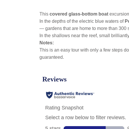
This
covered glass-bottom boat
excursion
In the depths of the electric blue waters of
P
— gardens that are home to more than 300 sp
In the shallows near the reef, small brillian
Notes:
This is an easy tour with only a few steps dow
guaranteed.