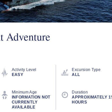
t Adventure
Activity Level
Excursion Type
EASY
ALL
Minimum Age
Duration
INFORMATION NOT
APPROXIMATELY 1
CURRENTLY
HOURS
AVAILABLE