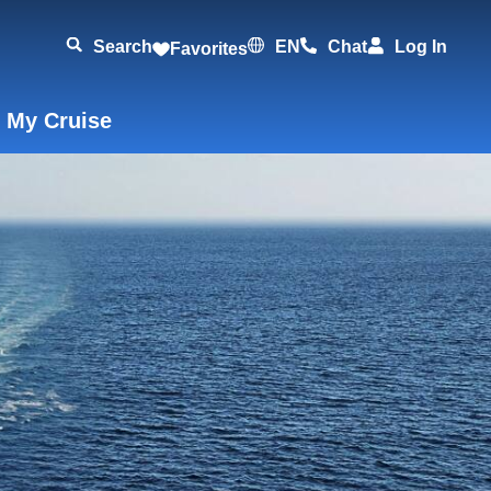
Search
EN
Chat
Log In
Favorites
 My Cruise