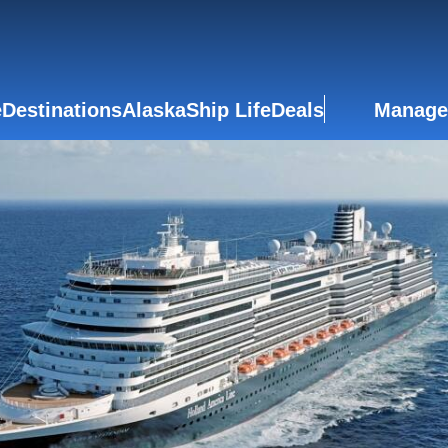
e
Destinations
Alaska
Ship Life
Deals
Manage