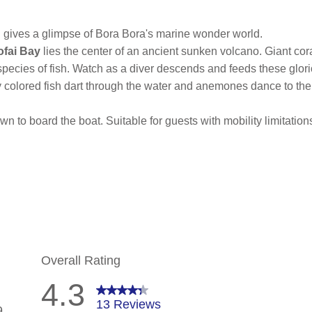
 gives a glimpse of Bora Bora's marine wonder world.
ofai Bay
lies the center of an ancient sunken volcano. Giant cor
ecies of fish. Watch as a diver descends and feeds these glori
tly colored fish dart through the water and anemones dance to the
n to board the boat. Suitable for guests with mobility limitations.