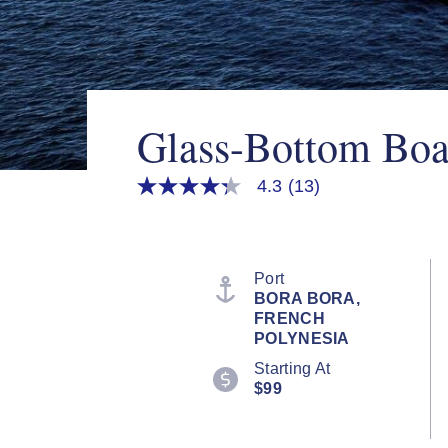
Glass-Bottom Boa
4.3
(13)
4.3
out
of
5
stars,
average
Port
rating
BORA BORA,
value.
FRENCH
Read
13
POLYNESIA
Reviews.
Starting At
Same
page
$99
link.