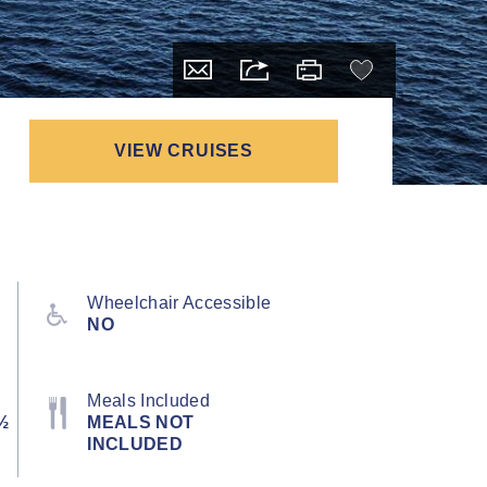
VIEW CRUISES
Wheelchair Accessible
NO
Meals Included
½
MEALS NOT
INCLUDED