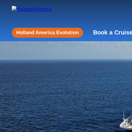
Book a Cruis
Holland America Evolution