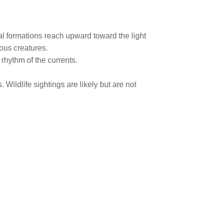
al formations reach upward toward the light
ous creatures.
 rhythm of the currents.
 Wildlife sightings are likely but are not