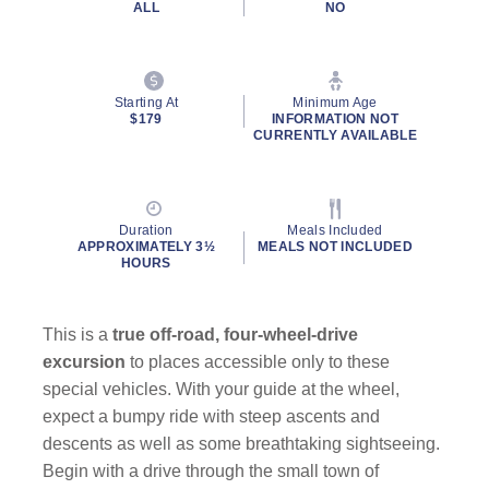
ALL
NO
Starting At
Minimum Age
$179
INFORMATION NOT
CURRENTLY AVAILABLE
Duration
Meals Included
APPROXIMATELY 3½
MEALS NOT INCLUDED
HOURS
This is a
true off-road, four-wheel-drive
excursion
to places accessible only to these
special vehicles. With your guide at the wheel,
expect a bumpy ride with steep ascents and
descents as well as some breathtaking sightseeing.
Begin with a drive through the small town of