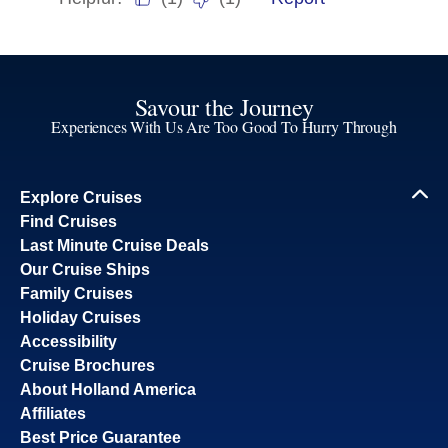
Savour the Journey
Experiences With Us Are Too Good To Hurry Through
Explore Cruises
Find Cruises
Last Minute Cruise Deals
Our Cruise Ships
Family Cruises
Holiday Cruises
Accessibility
Cruise Brochures
About Holland America
Affiliates
Best Price Guarantee