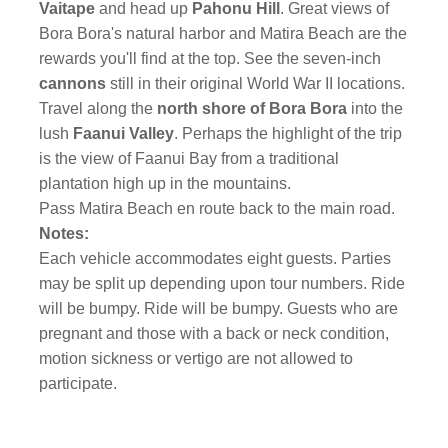
Vaitape
and head up
Pahonu Hill
. Great views of
Bora Bora's natural harbor and Matira Beach are the
rewards you'll find at the top. See the seven-inch
cannons
still in their original World War II locations.
Travel along the
north shore of Bora Bora
into the
lush
Faanui Valley
. Perhaps the highlight of the trip
is the view of Faanui Bay from a traditional
plantation high up in the mountains.
Pass Matira Beach en route back to the main road.
Notes:
Each vehicle accommodates eight guests. Parties
may be split up depending upon tour numbers. Ride
will be bumpy. Ride will be bumpy. Guests who are
pregnant and those with a back or neck condition,
motion sickness or vertigo are not allowed to
participate.