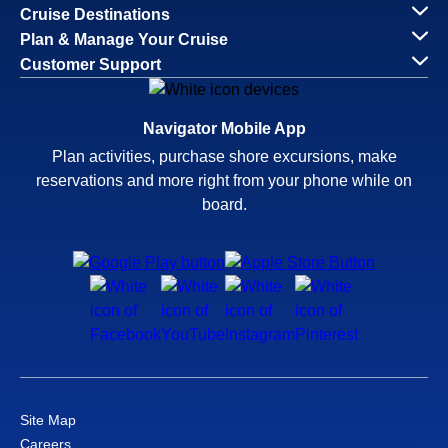
Cruise Destinations
Plan & Manage Your Cruise
Customer Support
Navigator Mobile App
Plan activities, purchase shore excursions, make
reservations and more right from your phone while on
board.
Site Map
Careers