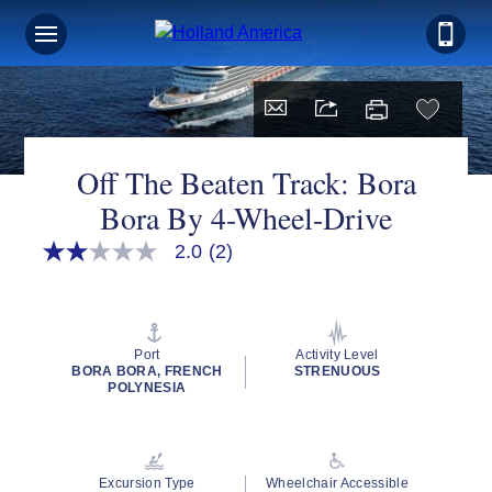
Off The Beaten Track: Bora
Bora By 4-Wheel-Drive
2.0
(2)
2.0
out
of
5
stars,
average
Port
Activity Level
rating
BORA BORA, FRENCH
STRENUOUS
value.
POLYNESIA
Read
2
Reviews.
Same
page
Excursion Type
Wheelchair Accessible
link.