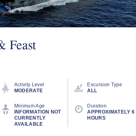
& Feast
Activity Level
Excursion Type
MODERATE
ALL
Minimum Age
Duration
INFORMATION NOT
APPROXIMATELY 6
CURRENTLY
HOURS
AVAILABLE