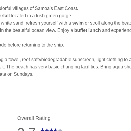
lorful villages of Samoa's East Coast.
rfall
located in a lush green gorge.
l white sand, refresh yourself with a
swim
or stroll along the be
 in the beautiful ocean view. Enjoy a
buffet lunch
and experience
de before returning to the ship.
 a towel, reef-safe/biodegradable sunscreen, light clothing to act
isk. The beach has very basic changing facilities. Bring aqua s
rate on Sundays.