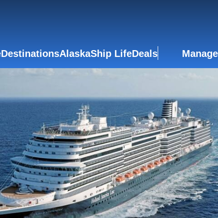
e
Destinations
Alaska
Ship Life
Deals
Manage