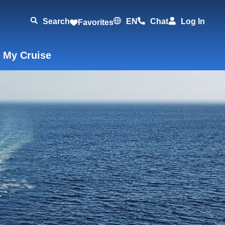
Search
EN
Chat
Log In
Favorites
 My Cruise