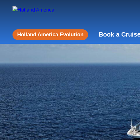
Book a Cruis
Holland America Evolution