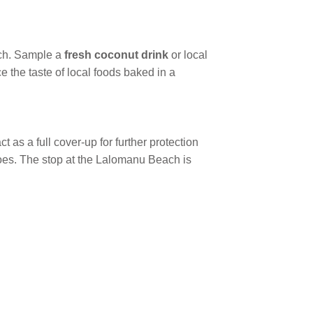
ach. Sample a
fresh coconut drink
or local
 the taste of local foods baked in a
 as a full cover-up for further protection
hoes. The stop at the Lalomanu Beach is