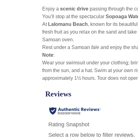
Enjoy a
scenic drive
passing through the co
You'll stop at the spectacular
Sopoaga Wate
At
Lalomanu Beach
, known for its beautifu
fresh fruit as you relax on the sand and take
Samoan oven.
Rest under a Samoan
fale
and enjoy the sha
Note
:
Wear your swimsuit under your clothing; bring
from the sun, and a hat. Swim at your own r
approximately 1½ hours. Tour does not ope