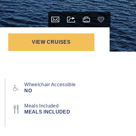
VIEW CRUISES
Wheelchair Accessible
NO
Meals Included
MEALS INCLUDED