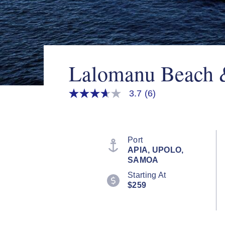
Lalomanu Beach 
3.7
(6)
3.7
out
of
5
stars,
average
Port
rating
APIA, UPOLO,
value.
SAMOA
Read
6
Starting At
Reviews.
$259
Same
page
link.