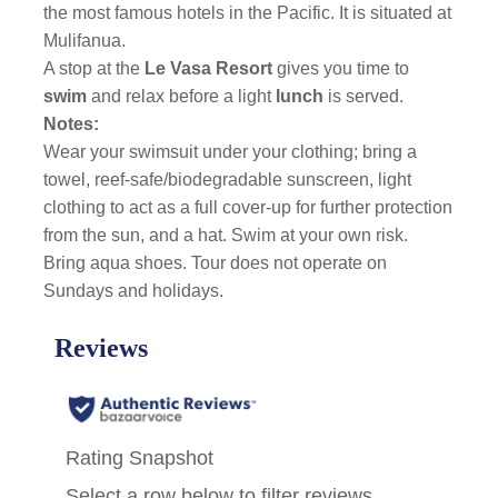
the most famous hotels in the Pacific. It is situated at
Mulifanua.
A stop at the
Le Vasa Resort
gives you time to
swim
and relax before a light
lunch
is served.
Notes:
Wear your swimsuit under your clothing; bring a
towel, reef-safe/biodegradable sunscreen, light
clothing to act as a full cover-up for further protection
from the sun, and a hat. Swim at your own risk.
Bring aqua shoes. Tour does not operate on
Sundays and holidays.