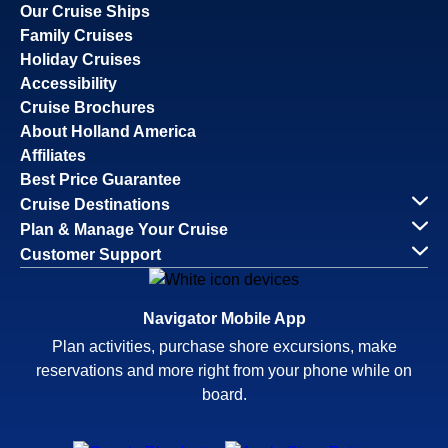
Our Cruise Ships
Family Cruises
Holiday Cruises
Accessibility
Cruise Brochures
About Holland America
Affiliates
Best Price Guarantee
Cruise Destinations
Plan & Manage Your Cruise
Customer Support
Navigator Mobile App
Plan activities, purchase shore excursions, make
reservations and more right from your phone while on
board.