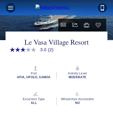
Le Vasa Village Resort
3.0
(2)
3.0
out
of
5
stars,
average
Port
Activity Level
rating
APIA, UPOLO, SAMOA
MODERATE
value.
Read
2
Reviews.
Same
Excursion Type
Wheelchair Accessible
page
ALL
NO
link.