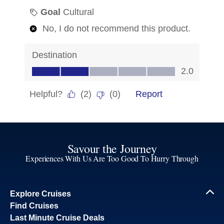
Savour the Journey
Experiences With Us Are Too Good To Hurry Through
Explore Cruises
Find Cruises
Last Minute Cruise Deals