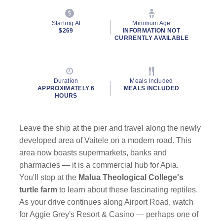
Starting At
Minimum Age
$269
INFORMATION NOT
CURRENTLY AVAILABLE
Duration
Meals Included
APPROXIMATELY 6
MEALS INCLUDED
HOURS
Leave the ship at the pier and travel along the newly
developed area of Vaitele on a modern road. This
area now boasts supermarkets, banks and
pharmacies — it is a commercial hub for Apia.
You'll stop at the
Malua Theological College's
turtle farm
to learn about these fascinating reptiles.
As your drive continues along Airport Road, watch
for Aggie Grey's Resort & Casino — perhaps one of