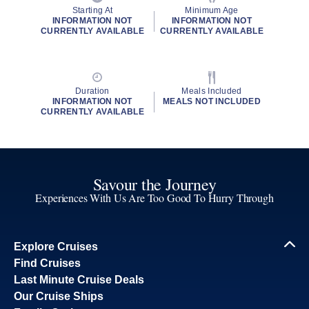
Starting At
Minimum Age
INFORMATION NOT
INFORMATION NOT
CURRENTLY AVAILABLE
CURRENTLY AVAILABLE
Duration
Meals Included
INFORMATION NOT
MEALS NOT INCLUDED
CURRENTLY AVAILABLE
Savour the Journey
Experiences With Us Are Too Good To Hurry Through
Explore Cruises
Find Cruises
Last Minute Cruise Deals
Our Cruise Ships