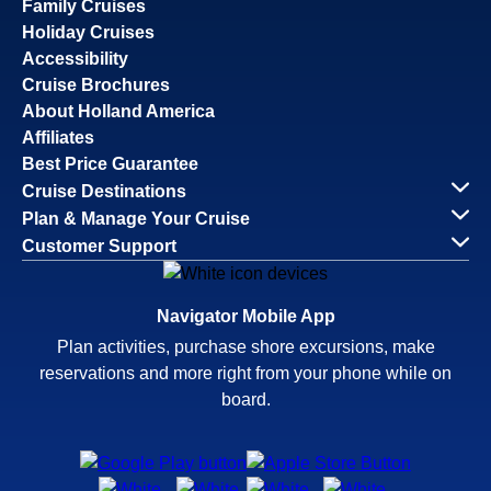
Family Cruises
Holiday Cruises
Accessibility
Cruise Brochures
About Holland America
Affiliates
Best Price Guarantee
Cruise Destinations
Plan & Manage Your Cruise
Customer Support
Navigator Mobile App
Plan activities, purchase shore excursions, make
reservations and more right from your phone while on
board.