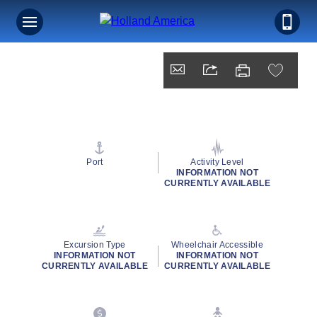
Port
Activity Level
INFORMATION NOT
CURRENTLY AVAILABLE
Excursion Type
Wheelchair Accessible
INFORMATION NOT
INFORMATION NOT
CURRENTLY AVAILABLE
CURRENTLY AVAILABLE