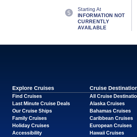
Starting At
INFORMATION NOT
CURRENTLY
AVAILABLE
Explore Cruises
Cruise Destinatio
Find Cruises
All Cruise Destinati
Last Minute Cruise Deals
Alaska Cruises
Our Cruise Ships
Bahamas Cruises
Family Cruises
Caribbean Cruises
Holiday Cruises
European Cruises
Accessibility
Hawaii Cruises