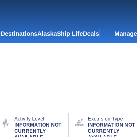
e
Destinations
Alaska
Ship Life
Deals
Manage
Activity Level
Excursion Type
INFORMATION NOT
INFORMATION NOT
CURRENTLY
CURRENTLY