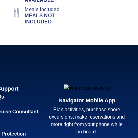
AVAILABLE
Meals Included
MEALS NOT
INCLUDED
Support
Qs
Navigator Mobile App
Plan activities, purchase shore
ruise Consultant
excursions, make reservations and
more right from your phone while
on board.
 Protection