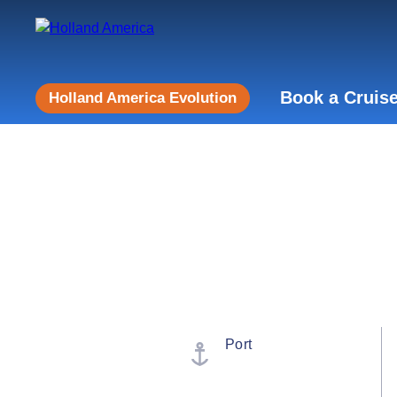
Book a Cruis
Holland America Evolution
Port