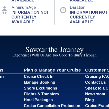
AVAILABLE
AVAILABLE
Minimum Age
Duration
INFORMATION NOT
INFORMATION NOT
CURRENTLY
CURRENTLY
AVAILABLE
AVAILABLE
Savour the Journey
Experiences With Us Are Too Good To Hurry Through
ns
Plan & Manage Your Cruise
Customer 
ons
Cruise Check-In
Cruising FA
Manage Booking
Contact Us
Shore Excursions
Speak to a C
Flights & Transfers
Newsroom
Hotel Packages
Blog
Cruise Cancellation Protection
Cruise Fraud