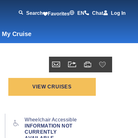
Search
EN
Chat
Log In
Favorites
 My Cruise
VIEW CRUISES
Wheelchair Accessible
INFORMATION NOT
CURRENTLY