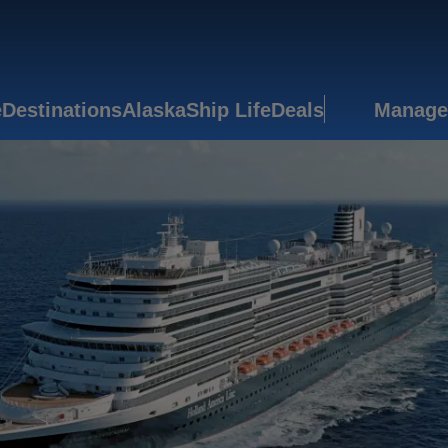
e
Destinations
Alaska
Ship Life
Deals
Manage