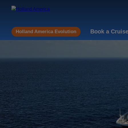
Book a Cruis
Holland America Evolution