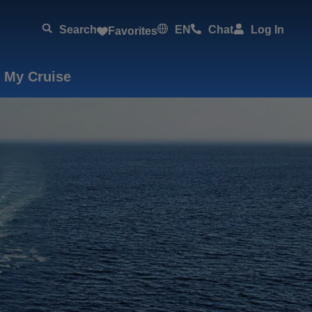
Search
EN
Chat
Log In
Favorites
 My Cruise