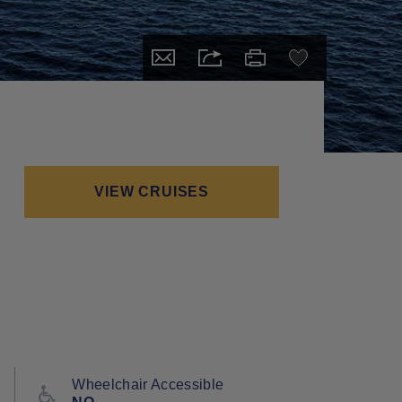
VIEW CRUISES
Wheelchair Accessible