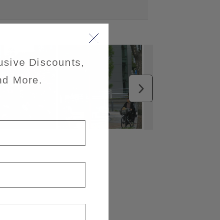
usive Discounts,
nd More.