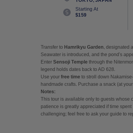
TOKYO, JAPAN
value.
Read
Starting At
6
$159
Reviews.
Same
page
link.
Transfer to
Hamrikyu Garden
, designated a
Seawater is introduced, and the pond's appe
Enter
Sensoji Temple
through the Nitenmon
legend holds dates back to AD 628.
Use your
free time
to stroll down Nakamise-
handmade crafts. Purchase a snack (at your
Notes:
This tour is available only to guests whose c
patience is greatly appreciated if time spen
challenging; feel free to ask your guide to