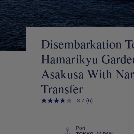
Disembarkation T
Hamarikyu Garden
Asakusa With Nari
Transfer
3.7
(6)
3.7
out
of
5
stars,
average
Port
rating