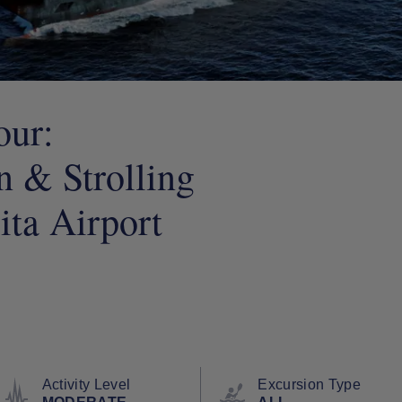
our:
 & Strolling
ta Airport
Activity Level
Excursion Type