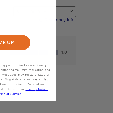
ding your contact information, you
contacting you with marketing and
ts. Messages may be automated or
ice. Msg & data rates may apply;
 out at any time. Consent not a
 details, see our
Privacy Notice
rms of Service
.