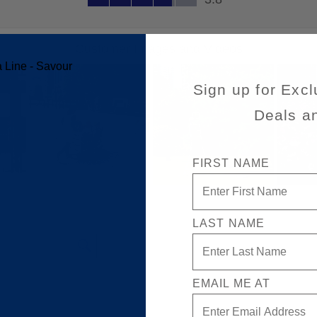
Sign up for Excl
Deals a
FIRST NAME
LAST NAME
EMAIL ME AT