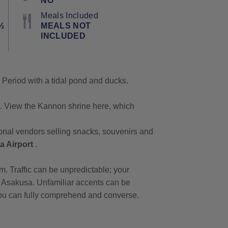
NO
Meals Included
½
MEALS NOT
INCLUDED
o Period with a tidal pond and ducks.
. View the Kannon shrine here, which
itional vendors selling snacks, souvenirs and
ta Airport
.
pm. Traffic can be unpredictable; your
at Asakusa. Unfamiliar accents can be
 you can fully comprehend and converse.