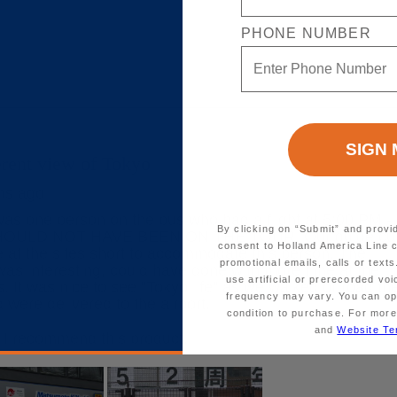
PHONE NUMBER
By clicking on “Submit” and provi
consent to Holland America Line 
promotional emails, calls or tex
use artificial or prerecorded vo
frequency may vary. You can opt
condition to purchase. For more
and
Website Te