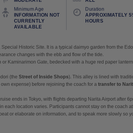
MODERATE
ALL
Minimum Age
Duration
INFORMATION NOT
APPROXIMATELY 5
CURRENTLY
HOURS
AVAILABLE
 Special Historic Site. It is a typical daimyo garden from the Ed
arance changes with the ebb and flow of the tide.
 or Kaminarimon Gate, bedecked with a huge red paper lantern
dori (the
Street of Inside Shops
). This alley is lined with trad
 own expense) before rejoining the coach for a
transfer to Nari
ruise ends in Tokyo, with flights departing Narita Airport after 6
t in each location varies. Participants cannot stay on the coach 
 repeat or elaborate on information, and to speak more slowly so