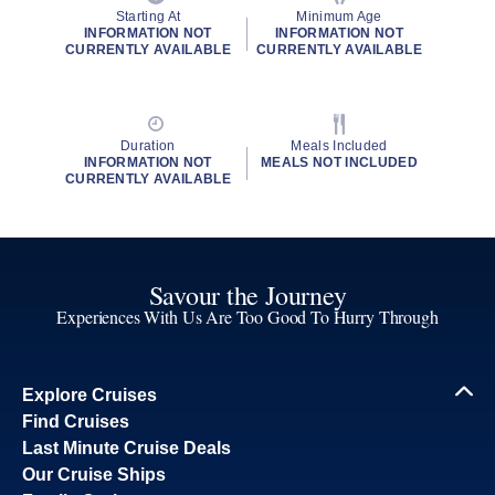
Starting At
Minimum Age
INFORMATION NOT
INFORMATION NOT
CURRENTLY AVAILABLE
CURRENTLY AVAILABLE
Duration
Meals Included
INFORMATION NOT
MEALS NOT INCLUDED
CURRENTLY AVAILABLE
Savour the Journey
Experiences With Us Are Too Good To Hurry Through
Explore Cruises
Find Cruises
Last Minute Cruise Deals
Our Cruise Ships