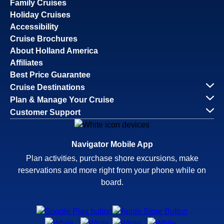
Family Cruises
Holiday Cruises
Accessibility
Cruise Brochures
About Holland America
Affiliates
Best Price Guarantee
Cruise Destinations
Plan & Manage Your Cruise
Customer Support
Navigator Mobile App
Plan activities, purchase shore excursions, make
reservations and more right from your phone while on
board.