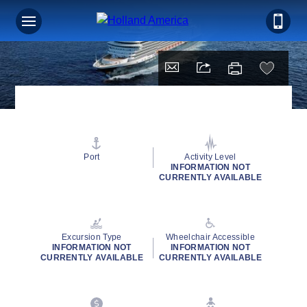
Port
Activity Level
INFORMATION NOT
CURRENTLY AVAILABLE
Excursion Type
Wheelchair Accessible
INFORMATION NOT
INFORMATION NOT
CURRENTLY AVAILABLE
CURRENTLY AVAILABLE