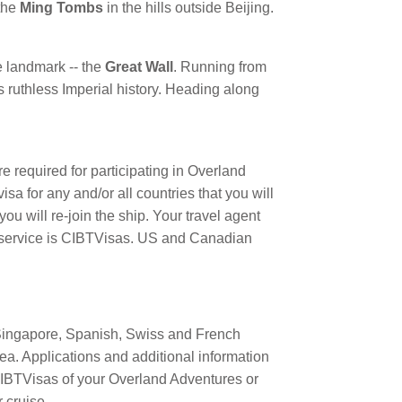
 the
Ming Tombs
in the hills outside Beijing.
e landmark -- the
Great Wall
. Running from
 ruthless Imperial history. Heading along
are required for participating in Overland
a for any and/or all countries that you will
ou will re-join the ship. Your travel agent
sa service is CIBTVisas. US and Canadian
Singapore, Spanish, Swiss and French
ea. Applications and additional information
IBTVisas of your Overland Adventures or
 cruise.