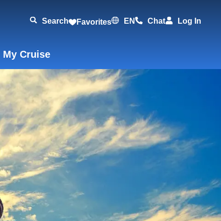
Search
EN
Chat
Log In
Favorites
 My Cruise