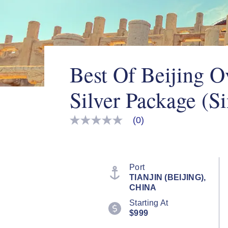
Best Of Beijing O
Silver Package (Si
(0)
No
rating
value
Same
page
link.
Port
TIANJIN (BEIJING),
CHINA
Starting At
$999