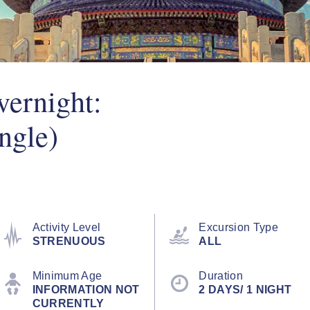
vernight:
ngle)
Activity Level
Excursion Type
STRENUOUS
ALL
Minimum Age
Duration
INFORMATION NOT
2 DAYS/ 1 NIGHT
CURRENTLY