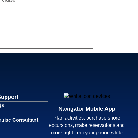
Support
Qs
Navigator Mobile App
Plan activities, purchase shore
ruise Consultant
excursions, make reservations and
more right from your phone while