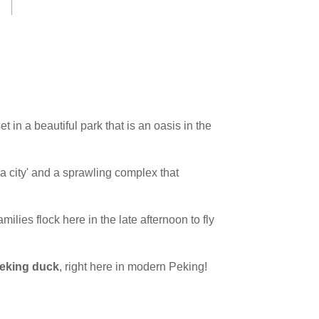
 in a beautiful park that is an oasis in the
n a city' and a sprawling complex that
milies flock here in the late afternoon to fly
eking duck
, right here in modern Peking!