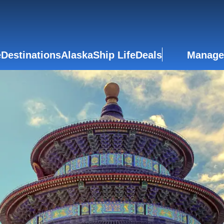
e
Destinations
Alaska
Ship Life
Deals
Manage