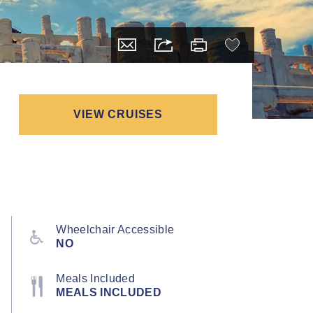
VIEW CRUISES
Wheelchair Accessible
NO
Meals Included
MEALS INCLUDED