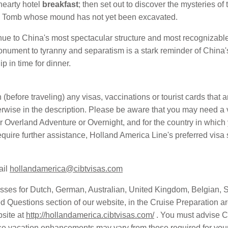
hearty hotel
breakfast
; then set out to discover the mysteries of
ng Tomb whose mound has not yet been excavated.
inue to China's most spectacular structure and most recognizabl
nument to tyranny and separatism is a stark reminder of China's
ip in time for dinner.
in (before traveling) any visas, vaccinations or tourist cards that 
wise in the description. Please be aware that you may need a vis
r Overland Adventure or Overnight, and for the country in which y
 require further assistance, Holland America Line's preferred vi
ail
hollandamerica@cibtvisas.com
es for Dutch, German, Australian, United Kingdom, Belgian, 
d Questions section of our website, in the Cruise Preparation ar
site at
http://hollandamerica.cibtvisas.com/
. You must advise C
ese vacation enhancements may vary from those required for your