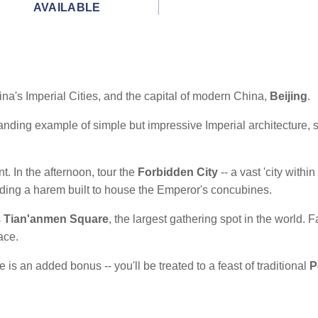
AVAILABLE
na's Imperial Cities, and the capital of modern China,
Beijing
.
anding example of simple but impressive Imperial architecture, set
nt. In the afternoon, tour the
Forbidden City
-- a vast 'city withi
ding a harem built to house the Emperor's concubines.
s
Tian'anmen Square
, the largest gathering spot in the world. Fa
ace.
 is an added bonus -- you'll be treated to a feast of traditional
P