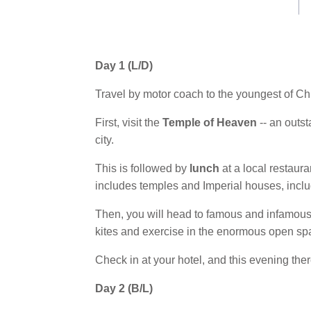
Day 1 (L/D)
Travel by motor coach to the youngest of Chi
First, visit the
Temple of Heaven
-- an outst
city.
This is followed by
lunch
at a local restaura
includes temples and Imperial houses, inclu
Then, you will head to famous and infamou
kites and exercise in the enormous open sp
Check in at your hotel, and this evening there
Day 2 (B/L)