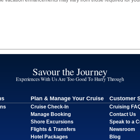
Savour the Journey
Experiences With Us Are Too Good To Hurry Through
ns
Plan & Manage Your Cruise
Customer 
ons
Cruise Check-In
Cruising FA
Manage Booking
Contact Us
Shore Excursions
Speak to a C
Flights & Transfers
Newsroom
Hotel Packages
Blog