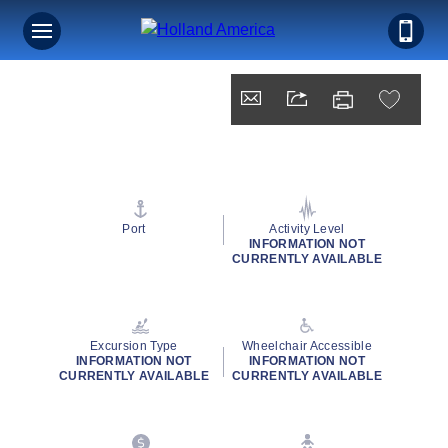
Port
Activity Level
INFORMATION NOT
CURRENTLY AVAILABLE
Excursion Type
Wheelchair Accessible
INFORMATION NOT
INFORMATION NOT
CURRENTLY AVAILABLE
CURRENTLY AVAILABLE