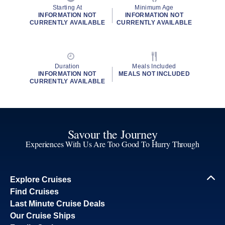
Starting At
Minimum Age
INFORMATION NOT
INFORMATION NOT
CURRENTLY AVAILABLE
CURRENTLY AVAILABLE
Duration
Meals Included
INFORMATION NOT
MEALS NOT INCLUDED
CURRENTLY AVAILABLE
Savour the Journey
Experiences With Us Are Too Good To Hurry Through
Explore Cruises
Find Cruises
Last Minute Cruise Deals
Our Cruise Ships