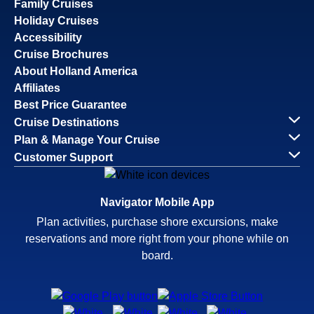
Family Cruises
Holiday Cruises
Accessibility
Cruise Brochures
About Holland America
Affiliates
Best Price Guarantee
Cruise Destinations
Plan & Manage Your Cruise
Customer Support
Navigator Mobile App
Plan activities, purchase shore excursions, make
reservations and more right from your phone while on
board.