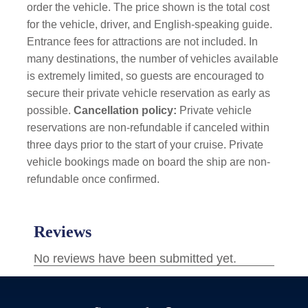
order the vehicle. The price shown is the total cost
for the vehicle, driver, and English-speaking guide.
Entrance fees for attractions are not included. In
many destinations, the number of vehicles available
is extremely limited, so guests are encouraged to
secure their private vehicle reservation as early as
possible.
Cancellation policy:
Private vehicle
reservations are non-refundable if canceled within
three days prior to the start of your cruise. Private
vehicle bookings made on board the ship are non-
refundable once confirmed.