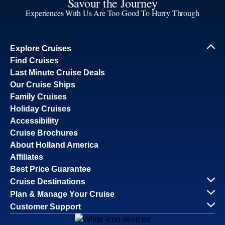
Savour the Journey
Experiences With Us Are Too Good To Hurry Through
Explore Cruises
Find Cruises
Last Minute Cruise Deals
Our Cruise Ships
Family Cruises
Holiday Cruises
Accessibility
Cruise Brochures
About Holland America
Affiliates
Best Price Guarantee
Cruise Destinations
Plan & Manage Your Cruise
Customer Support