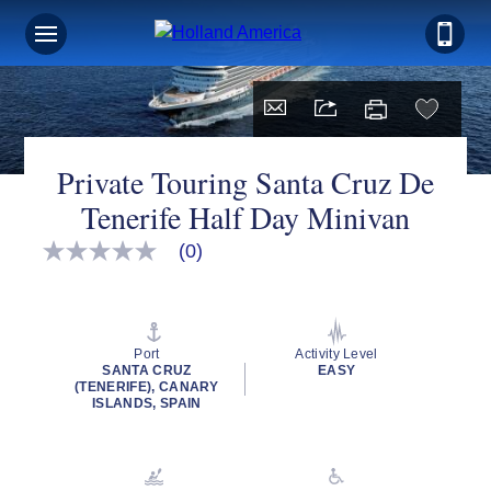
Private Touring Santa Cruz De
Tenerife Half Day Minivan
(0)
No
rating
value
Same
page
link.
Port
Activity Level
SANTA CRUZ
EASY
(TENERIFE), CANARY
ISLANDS, SPAIN