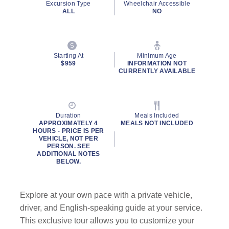
Excursion Type
Wheelchair Accessible
ALL
NO
Starting At
Minimum Age
$959
INFORMATION NOT
CURRENTLY AVAILABLE
Duration
Meals Included
APPROXIMATELY 4
MEALS NOT INCLUDED
HOURS - PRICE IS PER
VEHICLE, NOT PER
PERSON. SEE
ADDITIONAL NOTES
BELOW.
Explore at your own pace with a private vehicle,
driver, and English-speaking guide at your service.
This exclusive tour allows you to customize your