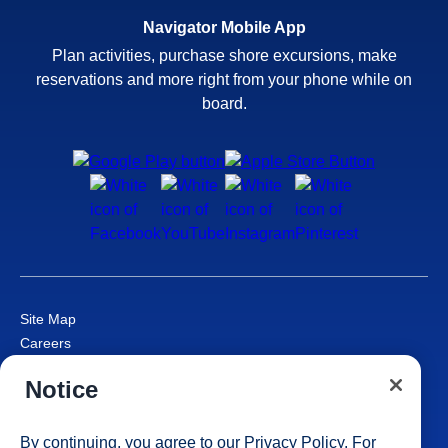
Navigator Mobile App
Plan activities, purchase shore excursions, make
reservations and more right from your phone while on
board.
Site Map
Careers
Passenger Bill of Rights
Notice
Cruise Contract
Privacy & Cookies
Consumer Health Data Privacy Notice
By continuing, you agree to our
Privacy Policy
. For