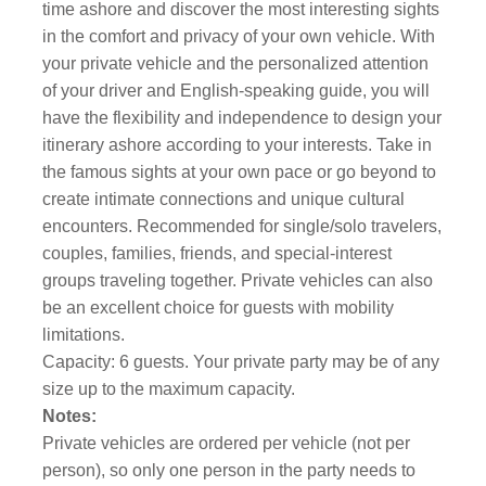
time ashore and discover the most interesting sights
in the comfort and privacy of your own vehicle. With
your private vehicle and the personalized attention
of your driver and English-speaking guide, you will
have the flexibility and independence to design your
itinerary ashore according to your interests. Take in
the famous sights at your own pace or go beyond to
create intimate connections and unique cultural
encounters. Recommended for single/solo travelers,
couples, families, friends, and special-interest
groups traveling together. Private vehicles can also
be an excellent choice for guests with mobility
limitations.
Capacity: 6 guests. Your private party may be of any
size up to the maximum capacity.
Notes:
Private vehicles are ordered per vehicle (not per
person), so only one person in the party needs to