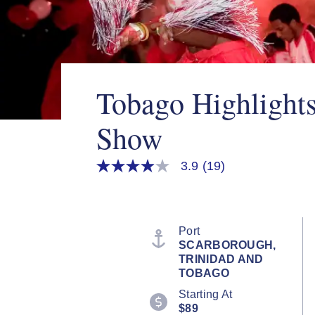
Tobago Highlights
Show
3.9
(19)
3.9
out
of
5
stars,
average
Port
rating
SCARBOROUGH,
value.
TRINIDAD AND
Read
19
TOBAGO
Reviews.
Starting At
Same
page
$89