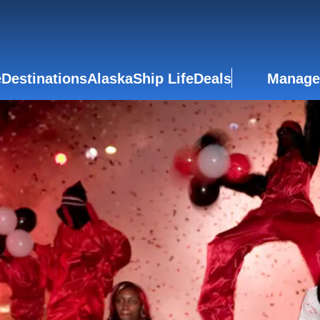
e
Destinations
Alaska
Ship Life
Deals
Manage