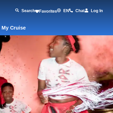
Search
EN
Chat
Log In
Favorites
 My Cruise