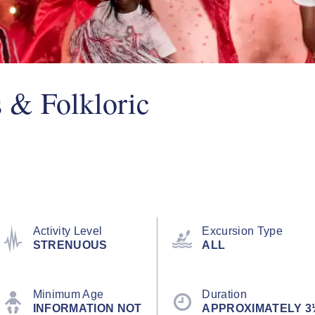
 & Folkloric
Activity Level
Excursion Type
STRENUOUS
ALL
Minimum Age
Duration
INFORMATION NOT
APPROXIMATELY 3