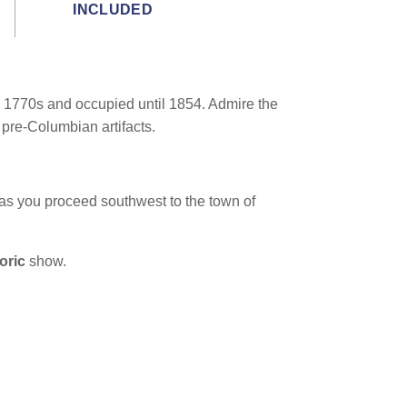
INCLUDED
the 1770s and occupied until 1854. Admire the
 pre-Columbian artifacts.
as you proceed southwest to the town of
loric
show.