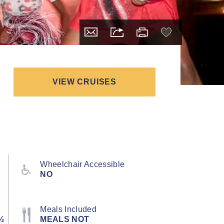
VIEW CRUISES
Wheelchair Accessible
NO
Meals Included
½
MEALS NOT