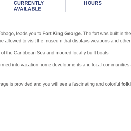
CURRENTLY
HOURS
AVAILABLE
 Tobago, leads you to
Fort King George
. The fort was built in 
 be allowed to visit the museum that displays weapons and other
of the Caribbean Sea and moored locally built boats.
formed into vacation home developments and local communities 
erage is provided and you will see a fascinating and colorful
folk