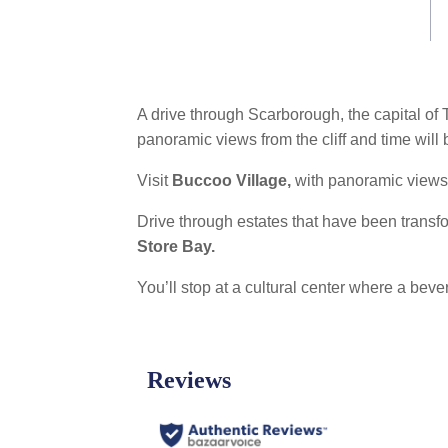
link.
A drive through Scarborough, the capital of
panoramic views from the cliff and time will
Visit
Buccoo Village,
with panoramic views 
Drive through estates that have been trans
Store Bay.
You’ll stop at a cultural center where a bev