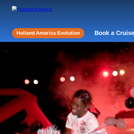
Book a Cruis
Holland America Evolution