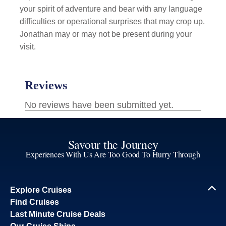
your spirit of adventure and bear with any language
difficulties or operational surprises that may crop up.
Jonathan may or may not be present during your
visit.
Savour the Journey
Experiences With Us Are Too Good To Hurry Through
Explore Cruises
Find Cruises
Last Minute Cruise Deals