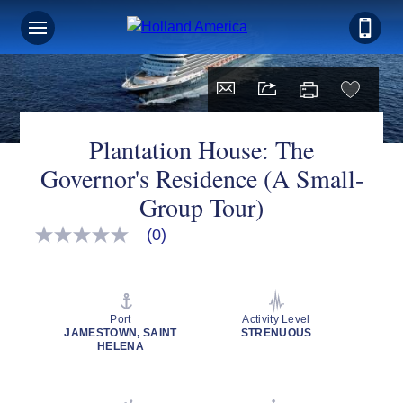
Plantation House: The
Governor's Residence (A Small-
Group Tour)
(0)
No
rating
value
Same
page
link.
Port
Activity Level
JAMESTOWN, SAINT
STRENUOUS
HELENA