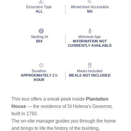
Excursion Type
Wheelchair Accessible
ALL
NO
Starting At
Minimum Age
$89
INFORMATION NOT
CURRENTLY AVAILABLE
Duration
Meals Included
APPROXIMATELY 1½
MEALS NOT INCLUDED
HOUR
This tour offers a sneak peek inside
Plantation
House
— the residence of St Helena's Governor,
built in 1792.
The on-site manager guides you through the home
and brings to life the history of the building,