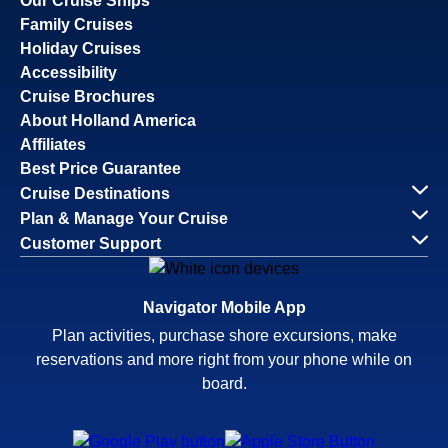
Our Cruise Ships
Family Cruises
Holiday Cruises
Accessibility
Cruise Brochures
About Holland America
Affiliates
Best Price Guarantee
Cruise Destinations
Plan & Manage Your Cruise
Customer Support
Navigator Mobile App
Plan activities, purchase shore excursions, make
reservations and more right from your phone while on
board.