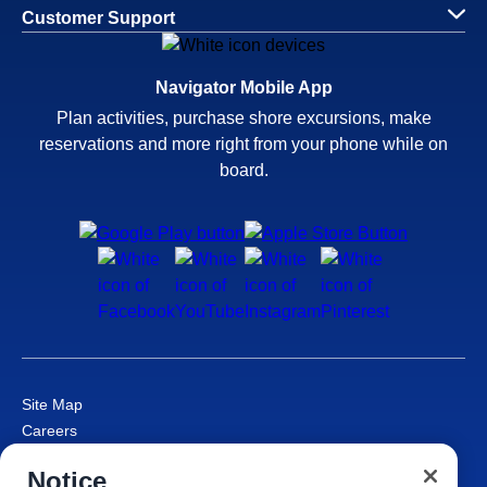
Customer Support
Navigator Mobile App
Plan activities, purchase shore excursions, make
reservations and more right from your phone while on
board.
Site Map
Careers
Passenger Bill of Rights
Notice
Cruise Contract