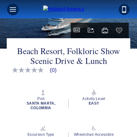
Beach Resort, Folkloric Show
Scenic Drive & Lunch
(0)
No
rating
value
Same
page
link.
Port
Activity Level
SANTA MARTA,
EASY
COLOMBIA
Excursion Type
Wheelchair Accessible