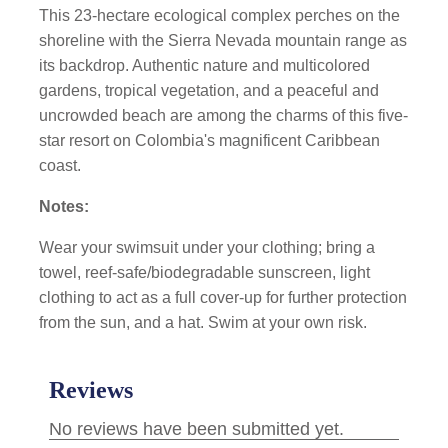
This 23-hectare ecological complex perches on the
shoreline with the Sierra Nevada mountain range as
its backdrop. Authentic nature and multicolored
gardens, tropical vegetation, and a peaceful and
uncrowded beach are among the charms of this five-
star resort on Colombia's magnificent Caribbean
coast.
Notes:
Wear your swimsuit under your clothing; bring a
towel, reef-safe/biodegradable sunscreen, light
clothing to act as a full cover-up for further protection
from the sun, and a hat. Swim at your own risk.