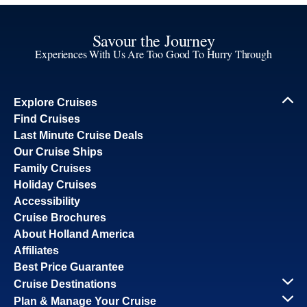
Savour the Journey
Experiences With Us Are Too Good To Hurry Through
Explore Cruises
Find Cruises
Last Minute Cruise Deals
Our Cruise Ships
Family Cruises
Holiday Cruises
Accessibility
Cruise Brochures
About Holland America
Affiliates
Best Price Guarantee
Cruise Destinations
Plan & Manage Your Cruise