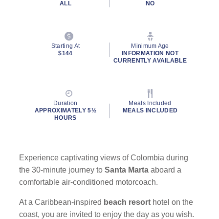
ALL
NO
Starting At
Minimum Age
$144
INFORMATION NOT
CURRENTLY AVAILABLE
Duration
Meals Included
APPROXIMATELY 5½
MEALS INCLUDED
HOURS
Experience captivating views of Colombia during
the 30-minute journey to
Santa Marta
aboard a
comfortable air-conditioned motorcoach.
At a Caribbean-inspired
beach resort
hotel on the
coast, you are invited to enjoy the day as you wish.