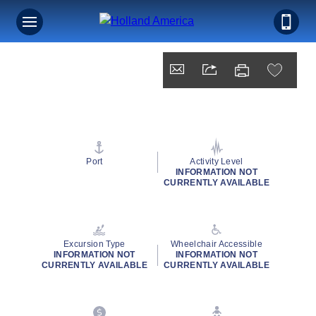
Port
Activity Level
INFORMATION NOT
CURRENTLY AVAILABLE
Excursion Type
Wheelchair Accessible
INFORMATION NOT
INFORMATION NOT
CURRENTLY AVAILABLE
CURRENTLY AVAILABLE