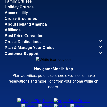
Family Cruises
Holiday Cruises
Accessibility
Cruise Brochures
About Holland America
Affiliates
Best Price Guarantee
Cruise Destinations
Plan & Manage Your Cruise
Customer Support
Navigator Mobile App
Plan activities, purchase shore excursions, make
reservations and more right from your phone while on
board.