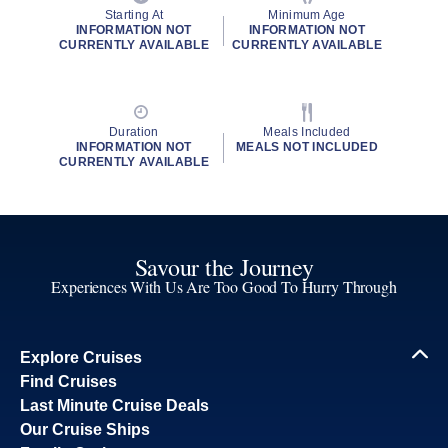
Starting At
Minimum Age
INFORMATION NOT
INFORMATION NOT
CURRENTLY AVAILABLE
CURRENTLY AVAILABLE
Duration
Meals Included
INFORMATION NOT
MEALS NOT INCLUDED
CURRENTLY AVAILABLE
Savour the Journey
Experiences With Us Are Too Good To Hurry Through
Explore Cruises
Find Cruises
Last Minute Cruise Deals
Our Cruise Ships