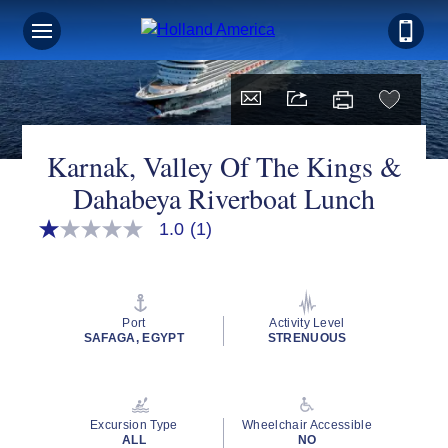
Karnak, Valley Of The Kings &
Dahabeya Riverboat Lunch
1.0
(1)
1.0
out
of
5
stars,
average
Port
Activity Level
rating
SAFAGA, EGYPT
STRENUOUS
value.
Read
a
Review.
Same
Excursion Type
Wheelchair Accessible
page
ALL
NO
link.