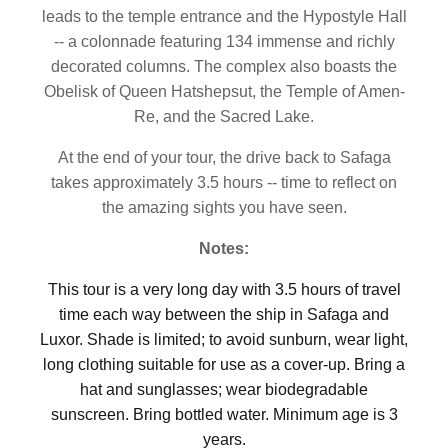
leads to the temple entrance and the Hypostyle Hall
-- a colonnade featuring 134 immense and richly
decorated columns. The complex also boasts the
Obelisk of Queen Hatshepsut, the Temple of Amen-
Re, and the Sacred Lake.
At the end of your tour, the drive back to Safaga
takes approximately 3.5 hours -- time to reflect on
the amazing sights you have seen.
Notes:
This tour is a very long day with 3.5 hours of travel
time each way between the ship in Safaga and
Luxor. Shade is limited; to avoid sunburn, wear light,
long clothing suitable for use as a cover-up. Bring a
hat and sunglasses; wear biodegradable
sunscreen. Bring bottled water. Minimum age is 3
years.