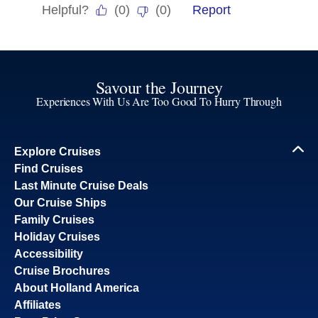
Savour the Journey
Experiences With Us Are Too Good To Hurry Through
Explore Cruises
Find Cruises
Last Minute Cruise Deals
Our Cruise Ships
Family Cruises
Holiday Cruises
Accessibility
Cruise Brochures
About Holland America
Affiliates