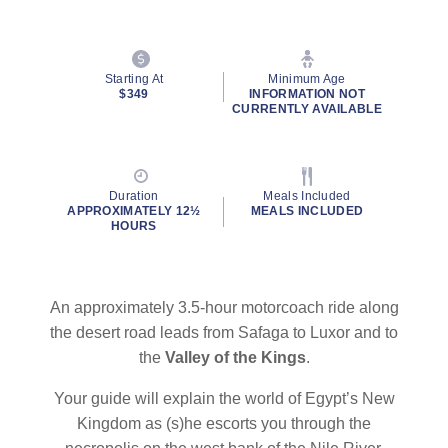
Starting At
Minimum Age
$349
INFORMATION NOT
CURRENTLY AVAILABLE
Duration
Meals Included
APPROXIMATELY 12½
MEALS INCLUDED
HOURS
An approximately 3.5-hour motorcoach ride along
the desert road leads from Safaga to Luxor and to
the
Valley of the Kings
.
Your guide will explain the world of Egypt’s New
Kingdom as (s)he escorts you through the