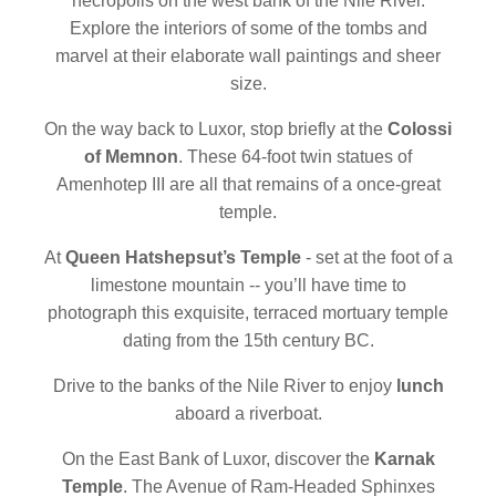
necropolis on the west bank of the Nile River.
Explore the interiors of some of the tombs and
marvel at their elaborate wall paintings and sheer
size.
On the way back to Luxor, stop briefly at the
Colossi
of Memnon
. These 64-foot twin statues of
Amenhotep III are all that remains of a once-great
temple.
At
Queen Hatshepsut’s Temple
- set at the foot of a
limestone mountain -- you’ll have time to
photograph this exquisite, terraced mortuary temple
dating from the 15th century BC.
Drive to the banks of the Nile River to enjoy
lunch
aboard a riverboat.
On the East Bank of Luxor, discover the
Karnak
Temple
. The Avenue of Ram-Headed Sphinxes