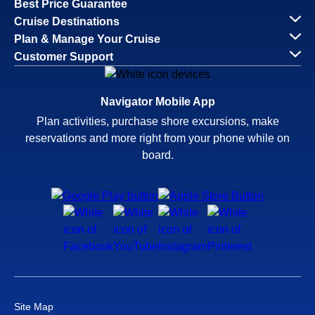
Best Price Guarantee
Cruise Destinations
Plan & Manage Your Cruise
Customer Support
Navigator Mobile App
Plan activities, purchase shore excursions, make
reservations and more right from your phone while on
board.
Site Map