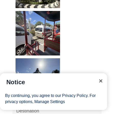
Notice
By continuing, you agree to our
Privacy Policy
. For
privacy options,
Manage Settings