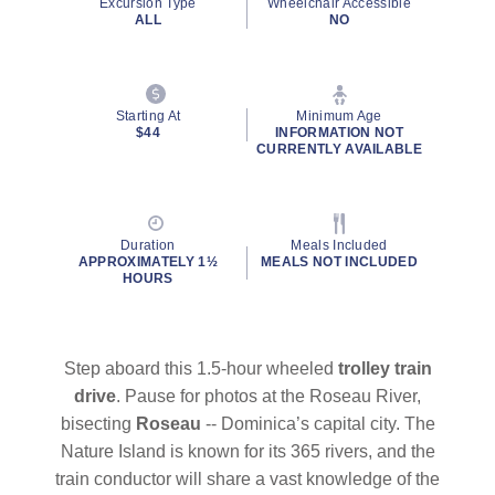
Excursion Type
Wheelchair Accessible
page
ALL
NO
link.
Starting At
Minimum Age
$44
INFORMATION NOT
CURRENTLY AVAILABLE
By clicking on “Submit” and providing your contact information, you
consent to Holland America Line contacting you with marketing and
promotional emails, calls or texts. Messages may be automated or
use artificial or prerecorded voice. Msg & data rates may apply;
Duration
Meals Included
frequency may vary. You can opt out at any time. Consent not a
APPROXIMATELY 1½
MEALS NOT INCLUDED
condition to purchase. For more details, see our
Privacy Notice
and
HOURS
Website Terms of Service
.
Step aboard this 1.5-hour wheeled
trolley train
drive
. Pause for photos at the Roseau River,
bisecting
Roseau
-- Dominica’s capital city. The
Nature Island is known for its 365 rivers, and the
train conductor will share a vast knowledge of the