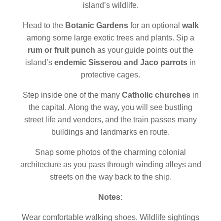
island’s wildlife.
Head to the
Botanic Gardens
for an optional
walk
among some large exotic trees and plants. Sip a
rum or fruit punch
as your guide points out the
island’s
endemic Sisserou and Jaco parrots
in
protective cages.
Step inside one of the many
Catholic churches
in
the capital. Along the way, you will see bustling
street life and vendors, and the train passes many
buildings and landmarks en route.
Snap some photos of the charming colonial
architecture as you pass through winding alleys and
streets on the way back to the ship.
Notes:
Wear comfortable walking shoes. Wildlife sightings