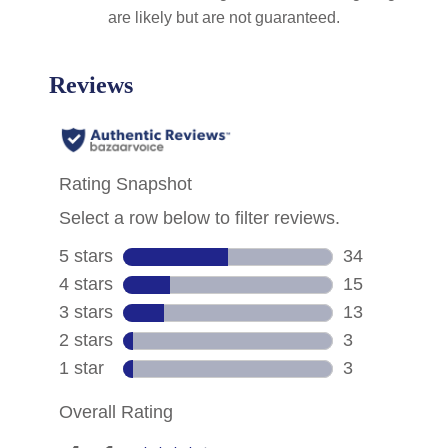
are likely but are not guaranteed.