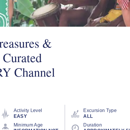
reasures &
 Curated
RY Channel
Activity Level
Excursion Type
EASY
ALL
Minimum Age
Duration