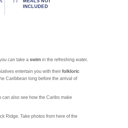
½
MEALS NOT
INCLUDED
 you can take a
swim
in the refreshing water.
 Natives entertain you with their
folkloric
the Caribbean long before the arrival of
You can also see how the Caribs make
k Ridge. Take photos from here of the