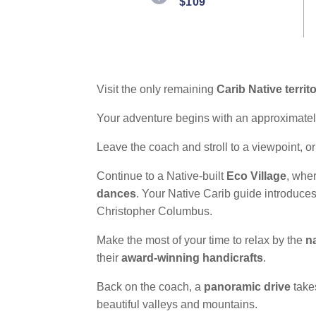
$109
Reviews.
Same
page
link.
Visit the only remaining
Carib Native territ
Your adventure begins with an approximately
Leave the coach and stroll to a viewpoint, or
Continue to a Native-built
Eco Village
, wher
dances
. Your Native Carib guide introduces
Christopher Columbus.
Make the most of your time to relax by the
n
their
award-winning handicrafts
.
Back on the coach, a
panoramic drive
take
beautiful valleys and mountains.