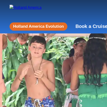
Book a Cruis
Holland America Evolution