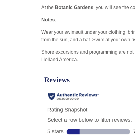
At the
Botanic Gardens
, you will see the 
Notes:
Wear your swimsuit under your clothing; bring
from the sun, and a hat. Swim at your own ri
Shore excursions and programming are not 
Holland America.