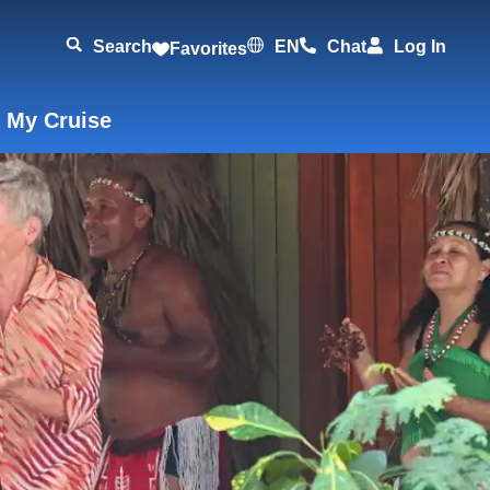
Search
EN
Chat
Log In
Favorites
 My Cruise