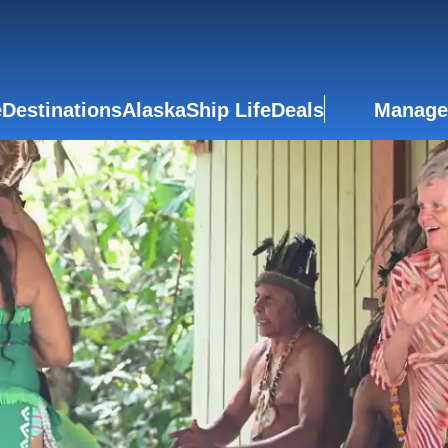
e
Destinations
Alaska
Ship Life
Deals
Manage