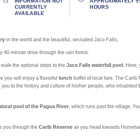
INFORMATION NOT
APPROXIMATELY 5
CURRENTLY
HOURS
AVAILABLE
ory
in the world and the beautiful, secluded Jaco Falls.
 40-minute drive through the rain forest.
 walk the optional steps to the
Jaco Falls waterfall pool
. Here,
e you will enjoy a flavorful
lunch
buffet of local fare. The Carib
 you to the history and culture of his/her people, who inhabited 
atural pool of the Pagua River
, which runs past the village. 
s you through the
Carib Reserve
as you head towards Horsebac