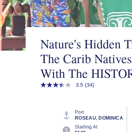
Nature's Hidden T
The Carib Natives
With The HISTO
3.5
(34)
3.5
out
of
5
stars,
average
Port
rating
ROSEAU, DOMINICA
value.
Read
Starting At
34