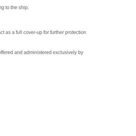
g to the ship.
 as a full cover-up for further protection
fered and administered exclusively by