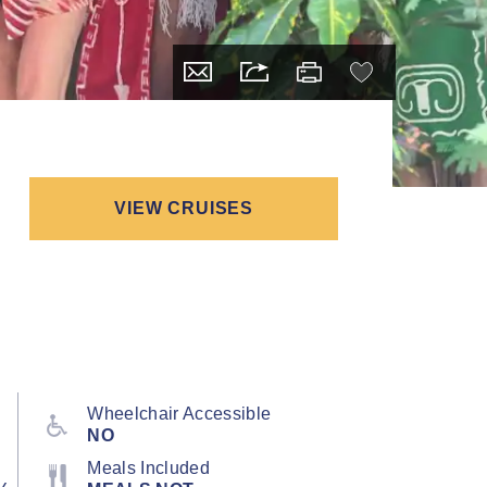
VIEW CRUISES
Wheelchair Accessible
NO
Meals Included