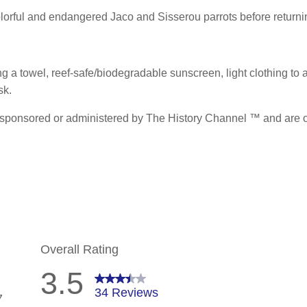
colorful and endangered Jaco and Sisserou parrots before returnin
 a towel, reef-safe/biodegradable sunscreen, light clothing to act
sk.
sponsored or administered by The History Channel ™ and are of