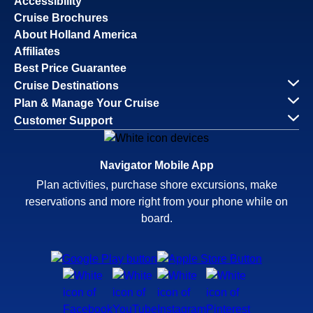
Accessibility
Cruise Brochures
About Holland America
Affiliates
Best Price Guarantee
Cruise Destinations
Plan & Manage Your Cruise
Customer Support
Navigator Mobile App
Plan activities, purchase shore excursions, make
reservations and more right from your phone while on
board.