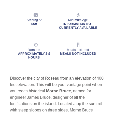
Starting At
Minimum Age
$59
INFORMATION NOT
CURRENTLY AVAILABLE
Duration
Meals Included
APPROXIMATELY 2½
MEALS NOT INCLUDED
HOURS
Discover the city of Roseau from an elevation of 400
feet elevation. This will be your vantage point when
you reach historical
Morne Bruce
, named for
engineer James Bruce, designer of all the
fortifications on the island. Located atop the summit
with steep slopes on three sides, Morne Bruce