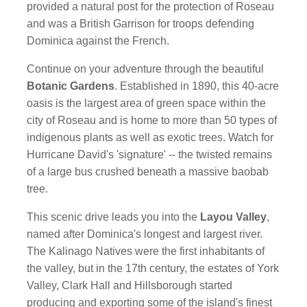
provided a natural post for the protection of Roseau
and was a British Garrison for troops defending
Dominica against the French.
Continue on your adventure through the beautiful
Botanic Gardens
. Established in 1890, this 40-acre
oasis is the largest area of green space within the
city of Roseau and is home to more than 50 types of
indigenous plants as well as exotic trees. Watch for
Hurricane David's 'signature' -- the twisted remains
of a large bus crushed beneath a massive baobab
tree.
This scenic drive leads you into the
Layou Valley
,
named after Dominica's longest and largest river.
The Kalinago Natives were the first inhabitants of
the valley, but in the 17th century, the estates of York
Valley, Clark Hall and Hillsborough started
producing and exporting some of the island's finest