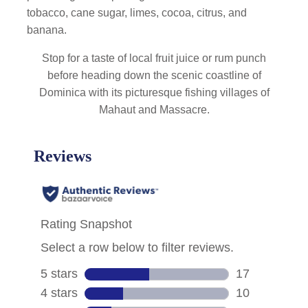
tobacco, cane sugar, limes, cocoa, citrus, and
banana.
Stop for a taste of local fruit juice or rum punch
before heading down the scenic coastline of
Dominica with its picturesque fishing villages of
Mahaut and Massacre.