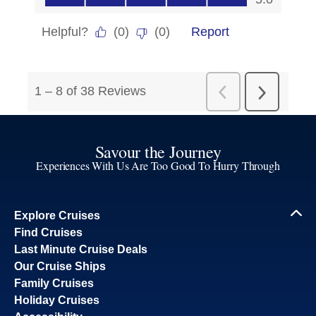
Savour the Journey
Experiences With Us Are Too Good To Hurry Through
Explore Cruises
Find Cruises
Last Minute Cruise Deals
Our Cruise Ships
Family Cruises
Holiday Cruises