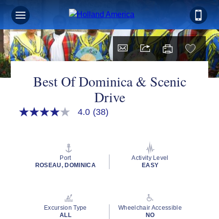
Best Of Dominica & Scenic
Drive
4.0
(38)
4.0
out
of
5
stars,
average
Port
Activity Level
rating
ROSEAU, DOMINICA
EASY
value.
Read
38
Reviews.
Same
Excursion Type
Wheelchair Accessible
page
ALL
NO
link.