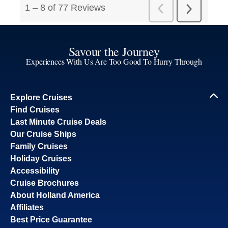
Savour the Journey
Experiences With Us Are Too Good To Hurry Through
Explore Cruises
Find Cruises
Last Minute Cruise Deals
Our Cruise Ships
Family Cruises
Holiday Cruises
Accessibility
Cruise Brochures
About Holland America
Affiliates
Best Price Guarantee