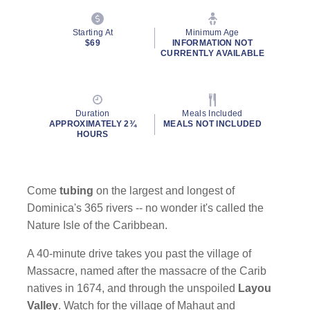
Starting At
Minimum Age
$69
INFORMATION NOT
CURRENTLY AVAILABLE
Duration
Meals Included
APPROXIMATELY 2¾
MEALS NOT INCLUDED
HOURS
Come
tubing
on the largest and longest of
Dominica's 365 rivers -- no wonder it's called the
Nature Isle of the Caribbean.
A 40-minute drive takes you past the village of
Massacre, named after the massacre of the Carib
natives in 1674, and through the unspoiled
Layou
Valley
. Watch for the village of Mahaut and