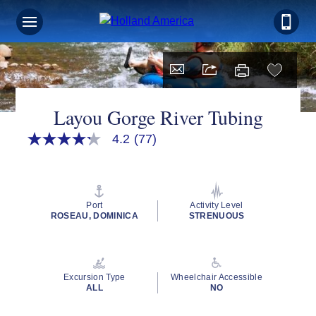
Layou Gorge River Tubing
4.2
(77)
4.2
out
of
5
stars,
average
Port
Activity Level
rating
ROSEAU, DOMINICA
STRENUOUS
value.
Read
77
Reviews.
Same
Excursion Type
Wheelchair Accessible
page
ALL
NO
link.