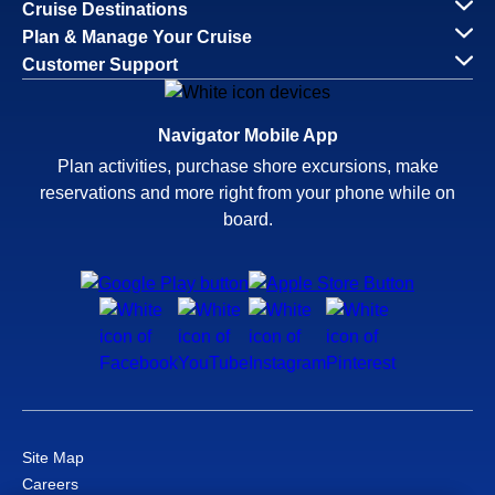
Cruise Destinations
Plan & Manage Your Cruise
Customer Support
Navigator Mobile App
Plan activities, purchase shore excursions, make
reservations and more right from your phone while on
board.
Site Map
Careers