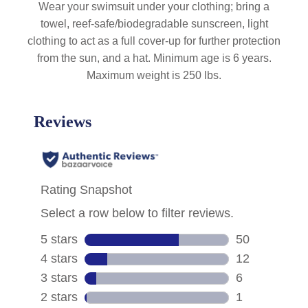
Wear your swimsuit under your clothing; bring a
towel, reef-safe/biodegradable sunscreen, light
clothing to act as a full cover-up for further protection
from the sun, and a hat. Minimum age is 6 years.
Maximum weight is 250 lbs.