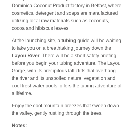
Dominica Coconut Product factory in Belfast, where
cosmetics, detergent and soaps are manufactured
utilizing local raw materials such as coconuts,
cocoa and hibiscus leaves.
At the launching site, a
tubing
guide will be waiting
to take you on a breathtaking journey down the
Layou River
. There will be a short safety briefing
before you begin your tubing adventure. The Layou
Gorge, with its precipitous tall cliffs that overhang
the river and its unspoiled natural vegetation and
cool freshwater pools, offers the tubing adventure of
a lifetime.
Enjoy the cool mountain breezes that sweep down
the valley, gently rustling through the trees.
Notes: